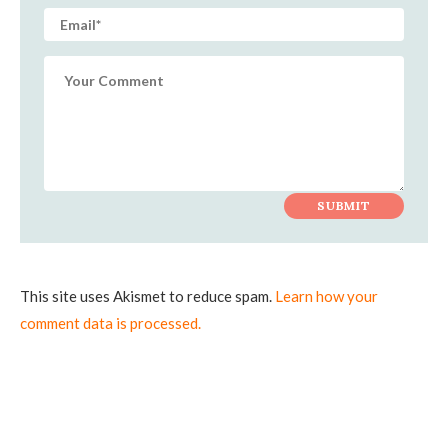
This site uses Akismet to reduce spam.
Learn how your
comment data is processed.