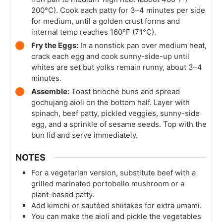
200°C). Cook each patty for 3–4 minutes per side
for medium, until a golden crust forms and
internal temp reaches 160°F (71°C).
Fry the Eggs:
In a nonstick pan over medium heat,
crack each egg and cook sunny-side-up until
whites are set but yolks remain runny, about 3–4
minutes.
Assemble:
Toast brioche buns and spread
gochujang aioli on the bottom half. Layer with
spinach, beef patty, pickled veggies, sunny-side
egg, and a sprinkle of sesame seeds. Top with the
bun lid and serve immediately.
NOTES
For a vegetarian version, substitute beef with a
grilled marinated portobello mushroom or a
plant-based patty.
Add kimchi or sautéed shiitakes for extra umami.
You can make the aioli and pickle the vegetables