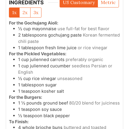
INGREDIENTS
US Customary
Metric
1x
2x
3x
For the Gochujang Aioli:
½
cup
mayonnaise
use full-fat for best flavor
2
tablespoons
gochujang paste
Korean fermented
chili paste
1
tablespoon
fresh lime juice
or rice vinegar
For the Pickled Vegetables:
1
cup
julienned carrots
preferably organic
1
cup
julienned cucumber
seedless Persian or
English
½
cup
rice vinegar
unseasoned
1
tablespoon
sugar
1
teaspoon
kosher salt
For the Burgers:
1 ½
pounds
ground beef
80/20 blend for juiciness
1
teaspoon
soy sauce
½
teaspoon
black pepper
To Finish:
4
whole
brioche buns
buttered and toasted