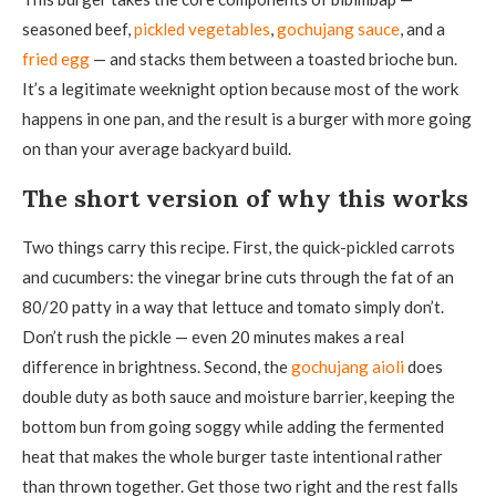
seasoned beef,
pickled vegetables
,
gochujang sauce
, and a
fried egg
— and stacks them between a toasted brioche bun.
It’s a legitimate weeknight option because most of the work
happens in one pan, and the result is a burger with more going
on than your average backyard build.
The short version of why this works
Two things carry this recipe. First, the quick-pickled carrots
and cucumbers: the vinegar brine cuts through the fat of an
80/20 patty in a way that lettuce and tomato simply don’t.
Don’t rush the pickle — even 20 minutes makes a real
difference in brightness. Second, the
gochujang aioli
does
double duty as both sauce and moisture barrier, keeping the
bottom bun from going soggy while adding the fermented
heat that makes the whole burger taste intentional rather
than thrown together. Get those two right and the rest falls