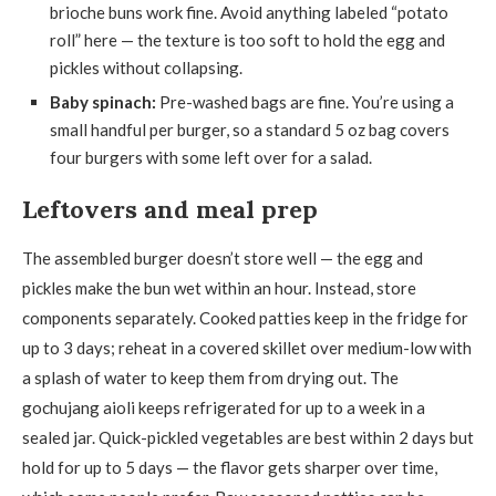
brioche buns work fine. Avoid anything labeled “potato
roll” here — the texture is too soft to hold the egg and
pickles without collapsing.
Baby spinach:
Pre-washed bags are fine. You’re using a
small handful per burger, so a standard 5 oz bag covers
four burgers with some left over for a salad.
Leftovers and meal prep
The assembled burger doesn’t store well — the egg and
pickles make the bun wet within an hour. Instead, store
components separately. Cooked patties keep in the fridge for
up to 3 days; reheat in a covered skillet over medium-low with
a splash of water to keep them from drying out. The
gochujang aioli keeps refrigerated for up to a week in a
sealed jar. Quick-pickled vegetables are best within 2 days but
hold for up to 5 days — the flavor gets sharper over time,