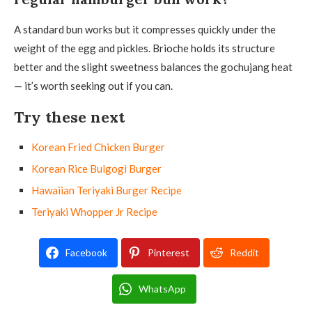
A standard bun works but it compresses quickly under the
weight of the egg and pickles. Brioche holds its structure
better and the slight sweetness balances the gochujang heat
— it’s worth seeking out if you can.
Try these next
Korean Fried Chicken Burger
Korean Rice Bulgogi Burger
Hawaiian Teriyaki Burger Recipe
Teriyaki Whopper Jr Recipe
Facebook
Pinterest
Reddit
WhatsApp