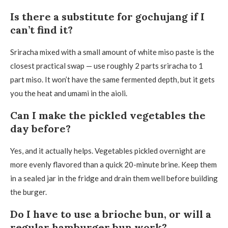
Is there a substitute for gochujang if I
can’t find it?
Sriracha mixed with a small amount of white miso paste is the
closest practical swap — use roughly 2 parts sriracha to 1
part miso. It won’t have the same fermented depth, but it gets
you the heat and umami in the aioli.
Can I make the pickled vegetables the
day before?
Yes, and it actually helps. Vegetables pickled overnight are
more evenly flavored than a quick 20-minute brine. Keep them
in a sealed jar in the fridge and drain them well before building
the burger.
Do I have to use a brioche bun, or will a
regular hamburger bun work?