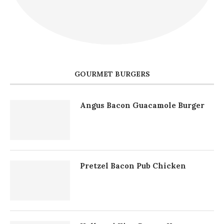
GOURMET BURGERS
Angus Bacon Guacamole Burger
Pretzel Bacon Pub Chicken