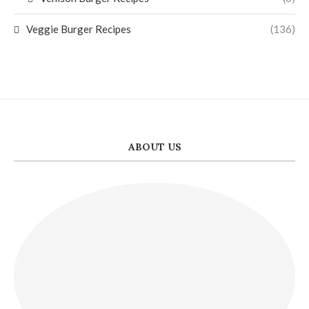
Veggie Burger Recipes
(136)
ABOUT US