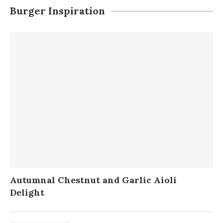
Burger Inspiration
Autumnal Chestnut and Garlic Aioli
Delight