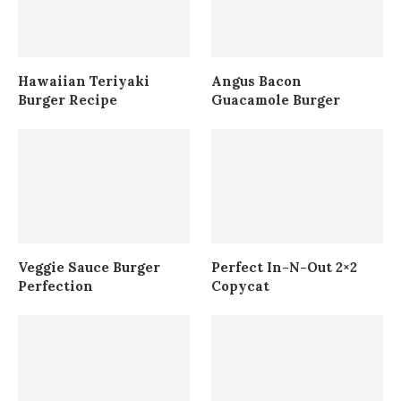
Hawaiian Teriyaki
Angus Bacon
Burger Recipe
Guacamole Burger
Veggie Sauce Burger
Perfect In-N-Out 2×2
Perfection
Copycat