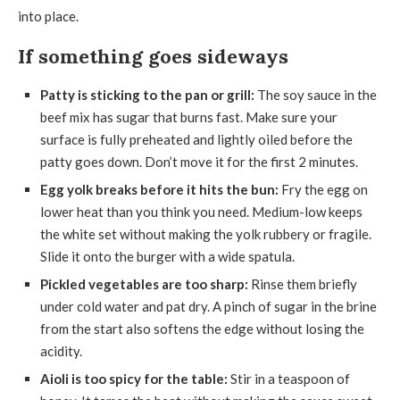
into place.
If something goes sideways
Patty is sticking to the pan or grill:
The soy sauce in the
beef mix has sugar that burns fast. Make sure your
surface is fully preheated and lightly oiled before the
patty goes down. Don’t move it for the first 2 minutes.
Egg yolk breaks before it hits the bun:
Fry the egg on
lower heat than you think you need. Medium-low keeps
the white set without making the yolk rubbery or fragile.
Slide it onto the burger with a wide spatula.
Pickled vegetables are too sharp:
Rinse them briefly
under cold water and pat dry. A pinch of sugar in the brine
from the start also softens the edge without losing the
acidity.
Aioli is too spicy for the table:
Stir in a teaspoon of