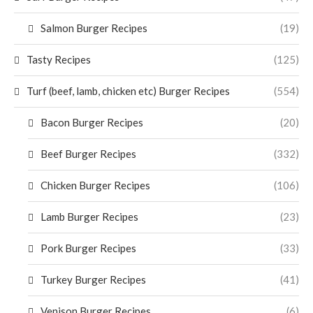
Salmon Burger Recipes
(19)
Tasty Recipes
(125)
Turf (beef, lamb, chicken etc) Burger Recipes
(554)
Bacon Burger Recipes
(20)
Beef Burger Recipes
(332)
Chicken Burger Recipes
(106)
Lamb Burger Recipes
(23)
Pork Burger Recipes
(33)
Turkey Burger Recipes
(41)
Venison Burger Recipes
(6)