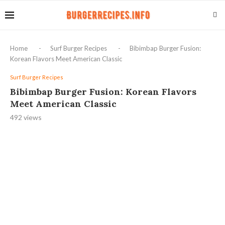
Home
-
Surf Burger Recipes
-
Bibimbap Burger Fusion:
Korean Flavors Meet American Classic
Surf Burger Recipes
Bibimbap Burger Fusion: Korean Flavors
Meet American Classic
492
views