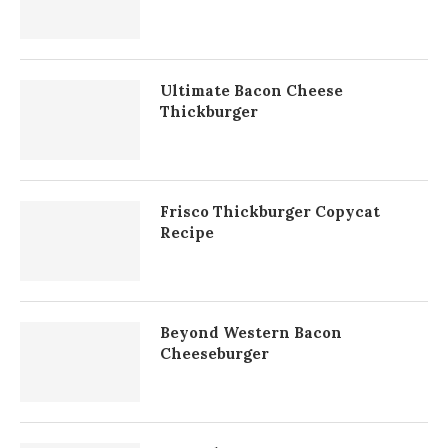
Ultimate Bacon Cheese
Thickburger
Frisco Thickburger Copycat
Recipe
Beyond Western Bacon
Cheeseburger