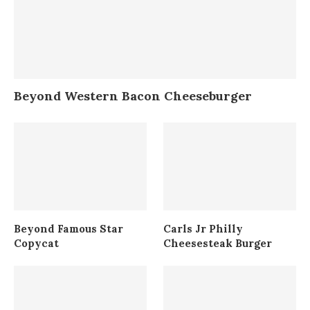
Beyond Western Bacon Cheeseburger
Beyond Famous Star
Carls Jr Philly
Copycat
Cheesesteak Burger