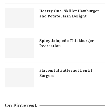
Hearty One-Skillet Hamburger
and Potato Hash Delight
Spicy Jalapeño Thickburger
Recreation
Flavourful Butternut Lentil
Burgers
On Pinterest