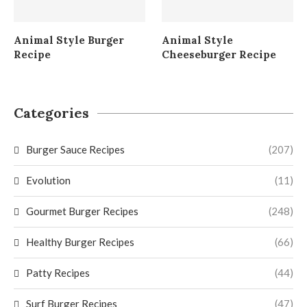
Animal Style Burger
Animal Style
Recipe
Cheeseburger Recipe
Categories
Burger Sauce Recipes
(207)
Evolution
(11)
Gourmet Burger Recipes
(248)
Healthy Burger Recipes
(66)
Patty Recipes
(44)
Surf Burger Recipes
(47)