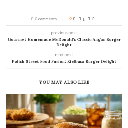
0 comments
0
previous post
Gourmet Homemade McDonald’s Classic Angus Burger
Delight
next post
Polish Street Food Fusion: Kielbasa Burger Delight
YOU MAY ALSO LIKE