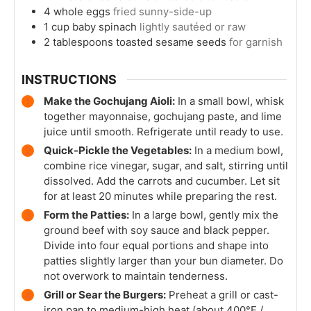
4
whole
eggs
fried sunny-side-up
1
cup
baby spinach
lightly sautéed or raw
2
tablespoons
toasted sesame seeds
for garnish
INSTRUCTIONS
Make the Gochujang Aioli:
In a small bowl, whisk
together mayonnaise, gochujang paste, and lime
juice until smooth. Refrigerate until ready to use.
Quick-Pickle the Vegetables:
In a medium bowl,
combine rice vinegar, sugar, and salt, stirring until
dissolved. Add the carrots and cucumber. Let sit
for at least 20 minutes while preparing the rest.
Form the Patties:
In a large bowl, gently mix the
ground beef with soy sauce and black pepper.
Divide into four equal portions and shape into
patties slightly larger than your bun diameter. Do
not overwork to maintain tenderness.
Grill or Sear the Burgers:
Preheat a grill or cast-
iron pan to medium-high heat (about 400°F /