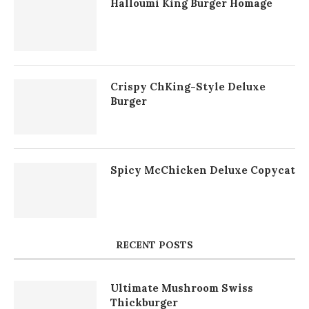
Halloumi King Burger Homage
Crispy ChKing-Style Deluxe
Burger
Spicy McChicken Deluxe Copycat
RECENT POSTS
Ultimate Mushroom Swiss
Thickburger