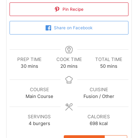
Pin Recipe
Share on Facebook
PREP TIME
COOK TIME
TOTAL TIME
30
mins
20
mins
50
mins
COURSE
CUISINE
Main Course
Fusion / Other
SERVINGS
CALORIES
4
burgers
698
kcal