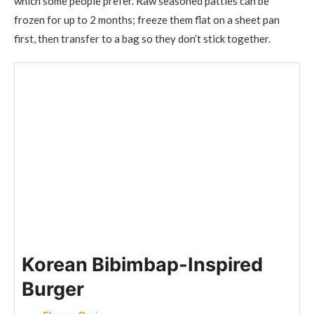
which some people prefer. Raw seasoned patties can be
frozen for up to 2 months; freeze them flat on a sheet pan
first, then transfer to a bag so they don’t stick together.
Korean Bibimbap-Inspired
Burger