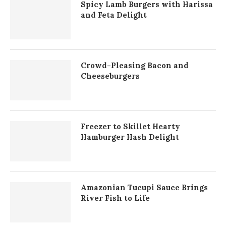
Spicy Lamb Burgers with Harissa
and Feta Delight
Crowd-Pleasing Bacon and
Cheeseburgers
Freezer to Skillet Hearty
Hamburger Hash Delight
Amazonian Tucupi Sauce Brings
River Fish to Life