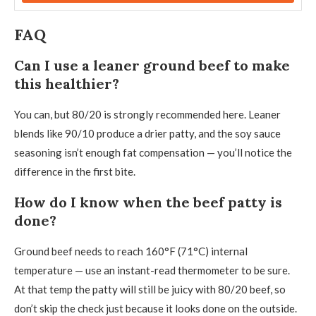
FAQ
Can I use a leaner ground beef to make
this healthier?
You can, but 80/20 is strongly recommended here. Leaner
blends like 90/10 produce a drier patty, and the soy sauce
seasoning isn’t enough fat compensation — you’ll notice the
difference in the first bite.
How do I know when the beef patty is
done?
Ground beef needs to reach 160°F (71°C) internal
temperature — use an instant-read thermometer to be sure.
At that temp the patty will still be juicy with 80/20 beef, so
don’t skip the check just because it looks done on the outside.