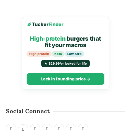
Tucker
Finder
High-protein
burgers that
fit your macros
High protein
Keto
Low carb
★ $29.99/yr locked for life
Lock in founding price →
Social Connect