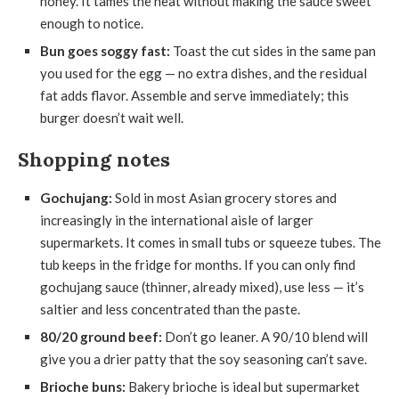
honey. It tames the heat without making the sauce sweet
enough to notice.
Bun goes soggy fast:
Toast the cut sides in the same pan
you used for the egg — no extra dishes, and the residual
fat adds flavor. Assemble and serve immediately; this
burger doesn’t wait well.
Shopping notes
Gochujang:
Sold in most Asian grocery stores and
increasingly in the international aisle of larger
supermarkets. It comes in small tubs or squeeze tubes. The
tub keeps in the fridge for months. If you can only find
gochujang sauce (thinner, already mixed), use less — it’s
saltier and less concentrated than the paste.
80/20 ground beef:
Don’t go leaner. A 90/10 blend will
give you a drier patty that the soy seasoning can’t save.
Brioche buns:
Bakery brioche is ideal but supermarket