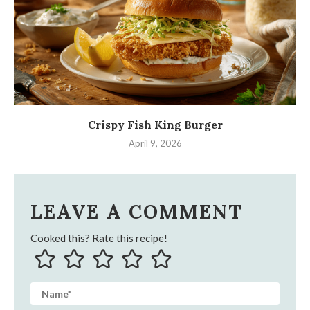
Crispy Fish King Burger
April 9, 2026
LEAVE A COMMENT
Cooked this? Rate this recipe!