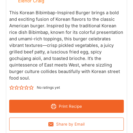
Elenor Craig
This Korean Bibimbap-Inspired Burger brings a bold
and exciting fusion of Korean flavors to the classic
American burger. Inspired by the traditional Korean
rice dish Bibimbap, known for its colorful presentation
and umami-rich toppings, this burger celebrates
vibrant textures—crisp pickled vegetables, a juicy
grilled beef patty, a luscious fried egg, spicy
gochujang aioli, and toasted brioche. It’s the
quintessence of East meets West, where sizzling
burger culture collides beautifully with Korean street
food soul.
No ratings yet
Print Recipe
Share by Email