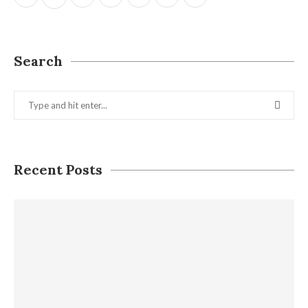
Search
Recent Posts