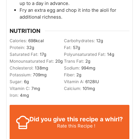
up to a day in advance.
Fry an extra egg and chop it into the aioli for
additional richness.
NUTRITION
Calories:
698
kcal
Carbohydrates:
12
g
Protein:
32
g
Fat:
57
g
Saturated Fat:
17
g
Polyunsaturated Fat:
14
g
Monounsaturated Fat:
20
g
Trans Fat:
2
g
Cholesterol:
138
mg
Sodium:
994
mg
Potassium:
709
mg
Fiber:
2
g
Sugar:
6
g
Vitamin A:
6128
IU
Vitamin C:
7
mg
Calcium:
101
mg
Iron:
4
mg
Did you give this recipe a whirl?
Rate this Recipe !