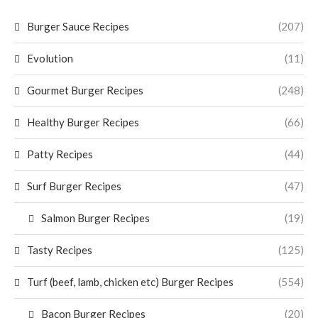
Burger Sauce Recipes
(207)
Evolution
(11)
Gourmet Burger Recipes
(248)
Healthy Burger Recipes
(66)
Patty Recipes
(44)
Surf Burger Recipes
(47)
Salmon Burger Recipes
(19)
Tasty Recipes
(125)
Turf (beef, lamb, chicken etc) Burger Recipes
(554)
Bacon Burger Recipes
(20)