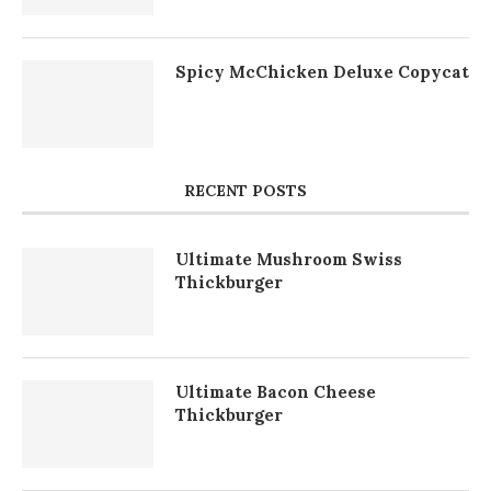
Spicy McChicken Deluxe Copycat
RECENT POSTS
Ultimate Mushroom Swiss
Thickburger
Ultimate Bacon Cheese
Thickburger