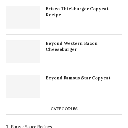
Frisco Thickburger Copycat
Recipe
Beyond Western Bacon
Cheeseburger
Beyond Famous Star Copycat
CATEGORIES
Burger Sauce Recipes