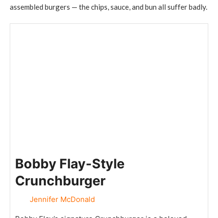
assembled burgers — the chips, sauce, and bun all suffer badly.
Bobby Flay-Style
Crunchburger
Jennifer McDonald