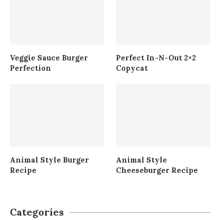
Veggie Sauce Burger
Perfect In-N-Out 2×2
Perfection
Copycat
Animal Style Burger
Animal Style
Recipe
Cheeseburger Recipe
Categories