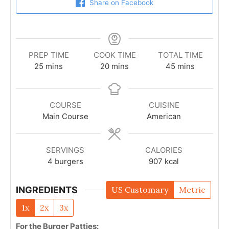
Share on Facebook
PREP TIME
COOK TIME
TOTAL TIME
25
mins
20
mins
45
mins
COURSE
CUISINE
Main Course
American
SERVINGS
CALORIES
4
burgers
907
kcal
INGREDIENTS
US Customary
Metric
1x
2x
3x
For the Burger Patties: