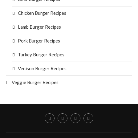
Chicken Burger Recipes
Lamb Burger Recipes
Pork Burger Recipes
Turkey Burger Recipes
Venison Burger Recipes
Veggie Burger Recipes