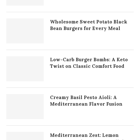
Wholesome Sweet Potato Black
Bean Burgers for Every Meal
Low-Carb Burger Bombs: A Keto
Twist on Classic Comfort Food
Creamy Basil Pesto Aioli: A
Mediterranean Flavor Fusion
Mediterranean Zest: Lemon