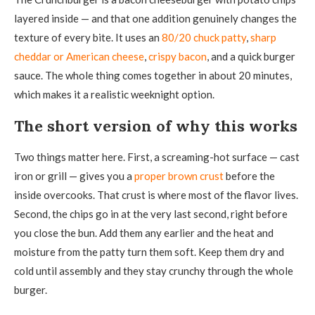
layered inside — and that one addition genuinely changes the
texture of every bite. It uses an
80/20 chuck patty
,
sharp
cheddar or American cheese
,
crispy bacon
, and a quick burger
sauce. The whole thing comes together in about 20 minutes,
which makes it a realistic weeknight option.
The short version of why this works
Two things matter here. First, a screaming-hot surface — cast
iron or grill — gives you a
proper brown crust
before the
inside overcooks. That crust is where most of the flavor lives.
Second, the chips go in at the very last second, right before
you close the bun. Add them any earlier and the heat and
moisture from the patty turn them soft. Keep them dry and
cold until assembly and they stay crunchy through the whole
burger.