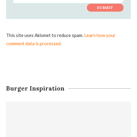
This site uses Akismet to reduce spam.
Learn how your
comment data is processed.
Burger Inspiration