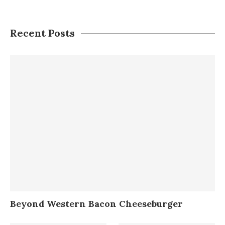
Recent Posts
Beyond Western Bacon Cheeseburger