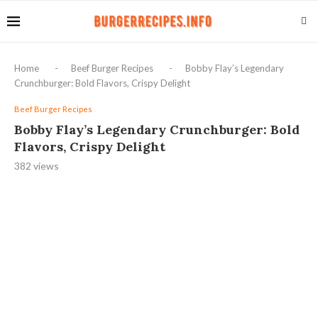
Home
-
Beef Burger Recipes
-
Bobby Flay’s Legendary
Crunchburger: Bold Flavors, Crispy Delight
Beef Burger Recipes
Bobby Flay’s Legendary Crunchburger: Bold
Flavors, Crispy Delight
382
views