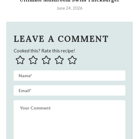
June 24, 2026
LEAVE A COMMENT
Cooked this? Rate this recipe!