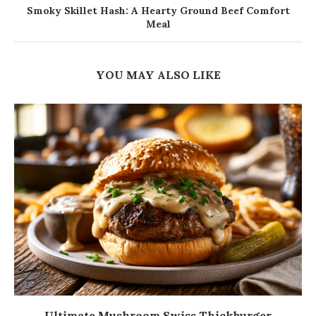
Smoky Skillet Hash: A Hearty Ground Beef Comfort
Meal
YOU MAY ALSO LIKE
Ultimate Mushroom Swiss Thickburger