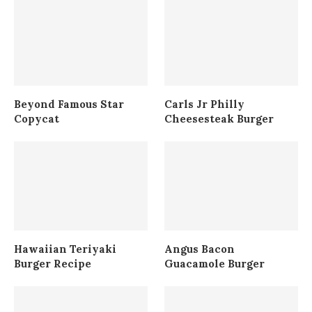
Beyond Famous Star
Carls Jr Philly
Copycat
Cheesesteak Burger
Hawaiian Teriyaki
Angus Bacon
Burger Recipe
Guacamole Burger