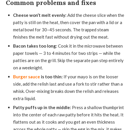
Common problems and fixes
Cheese won’t melt evenly:
Add the cheese slice when the
patty is still on the heat, then cover the pan with a lid or a
metal bowl for 30–45 seconds. The trapped steam
finishes the melt fast without drying out the meat.
Bacon takes too long:
Cook it in the microwave between
paper towels — 3 to 4 minutes for two strips — while the
patties are on the grill. Skip the separate pan step entirely
on a weeknight.
Burger sauce
is too thin:
If your mayo is on the looser
side, add the relish last and use a fork to stir rather than a
whisk. Over-mixing breaks down the relish and releases
extra liquid.
Patty puffs up in the middle:
Press a shallow thumbprint
into the center of each raw patty before it hits the heat. It
flattens out as it cooks and you get an even thickness
across the whole patty — skip the egg in the mix, it makes