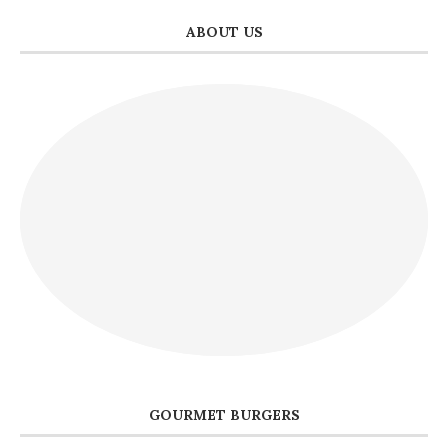
ABOUT US
GOURMET BURGERS