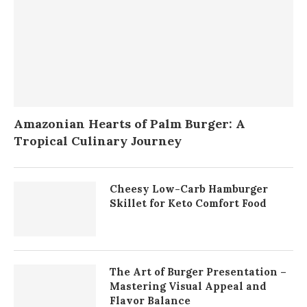
Amazonian Hearts of Palm Burger: A
Tropical Culinary Journey
Cheesy Low-Carb Hamburger
Skillet for Keto Comfort Food
The Art of Burger Presentation –
Mastering Visual Appeal and
Flavor Balance