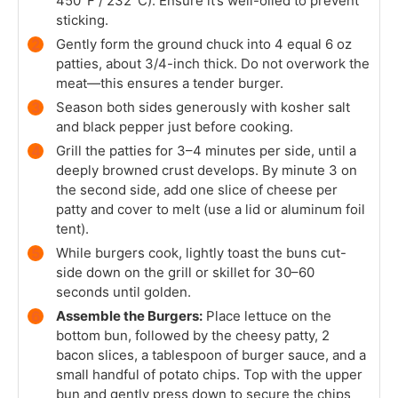
450°F / 232°C). Ensure it’s well-oiled to prevent
sticking.
Gently form the ground chuck into 4 equal 6 oz
patties, about 3/4-inch thick. Do not overwork the
meat—this ensures a tender burger.
Season both sides generously with kosher salt
and black pepper just before cooking.
Grill the patties for 3–4 minutes per side, until a
deeply browned crust develops. By minute 3 on
the second side, add one slice of cheese per
patty and cover to melt (use a lid or aluminum foil
tent).
While burgers cook, lightly toast the buns cut-
side down on the grill or skillet for 30–60
seconds until golden.
Assemble the Burgers:
Place lettuce on the
bottom bun, followed by the cheesy patty, 2
bacon slices, a tablespoon of burger sauce, and a
small handful of potato chips. Top with the upper
bun and gently press down to secure the chips