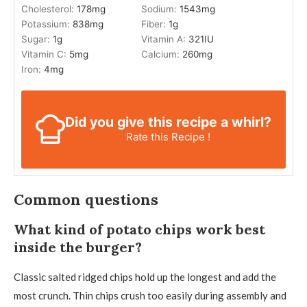
Cholesterol:
178
mg
Sodium:
1543
mg
Potassium:
838
mg
Fiber:
1
g
Sugar:
1
g
Vitamin A:
321
IU
Vitamin C:
5
mg
Calcium:
260
mg
Iron:
4
mg
Did you give this recipe a whirl?
Rate this Recipe !
Common questions
What kind of potato chips work best
inside the burger?
Classic salted ridged chips hold up the longest and add the
most crunch. Thin chips crush too easily during assembly and