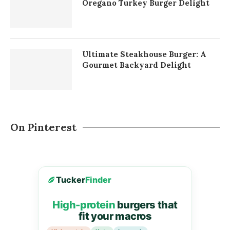
Oregano Turkey Burger Delight
Ultimate Steakhouse Burger: A
Gourmet Backyard Delight
On Pinterest
Tucker
Finder
High-protein
burgers that
fit your macros