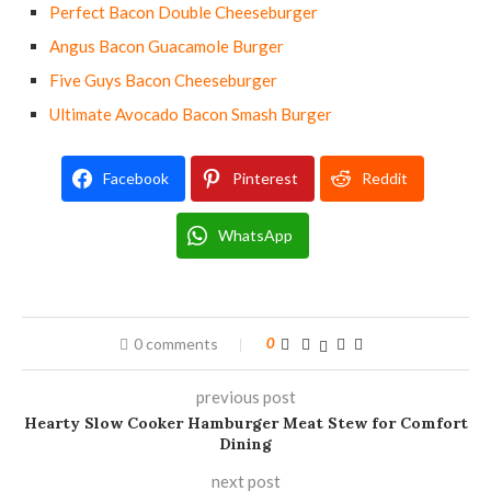
Perfect Bacon Double Cheeseburger
Angus Bacon Guacamole Burger
Five Guys Bacon Cheeseburger
Ultimate Avocado Bacon Smash Burger
Facebook
Pinterest
Reddit
WhatsApp
0 comments
0
previous post
Hearty Slow Cooker Hamburger Meat Stew for Comfort
Dining
next post