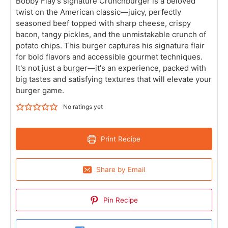
Bobby Flay’s signature Crunchburger is a beloved
twist on the American classic—juicy, perfectly
seasoned beef topped with sharp cheese, crispy
bacon, tangy pickles, and the unmistakable crunch of
potato chips. This burger captures his signature flair
for bold flavors and accessible gourmet techniques.
It's not just a burger—it's an experience, packed with
big tastes and satisfying textures that will elevate your
burger game.
No ratings yet
Print Recipe
Share by Email
Pin Recipe