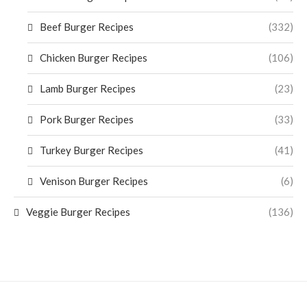
Beef Burger Recipes
(332)
Chicken Burger Recipes
(106)
Lamb Burger Recipes
(23)
Pork Burger Recipes
(33)
Turkey Burger Recipes
(41)
Venison Burger Recipes
(6)
Veggie Burger Recipes
(136)