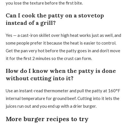
you lose the texture before the first bite.
Can I cook the patty on a stovetop
instead of a grill?
Yes — a cast-iron skillet over high heat works just as well, and
some people prefer it because the heat is easier to control.
Get the pan very hot before the patty goes in and don’t move
it for the first 2 minutes so the crust can form.
How do I know when the patty is done
without cutting into it?
Use an instant-read thermometer and pull the patty at 160°F
internal temperature for ground beef. Cutting into it lets the
juices run out and you end up with a drier burger.
More burger recipes to try