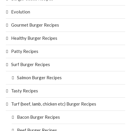
Evolution
Gourmet Burger Recipes
Healthy Burger Recipes
Patty Recipes
Surf Burger Recipes
Salmon Burger Recipes
Tasty Recipes
Turf (beef, lamb, chicken etc) Burger Recipes
Bacon Burger Recipes
Beef Burger Recipes