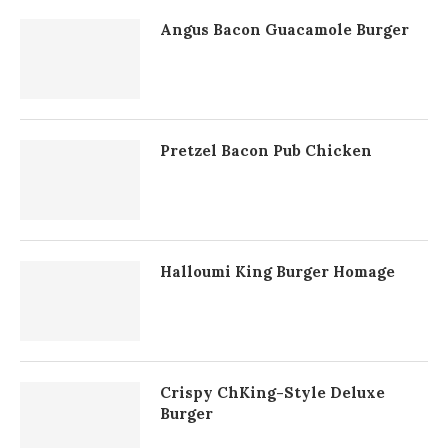
Angus Bacon Guacamole Burger
Pretzel Bacon Pub Chicken
Halloumi King Burger Homage
Crispy ChKing-Style Deluxe
Burger