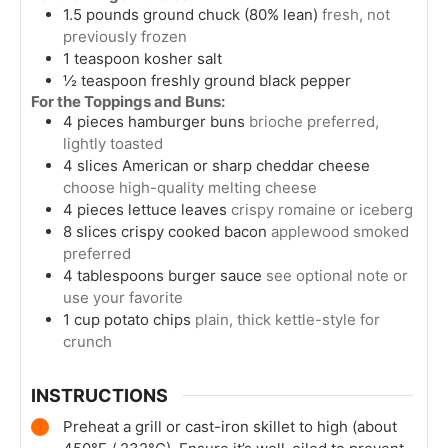
1.5
pounds
ground chuck (80% lean)
fresh, not
previously frozen
1
teaspoon
kosher salt
½
teaspoon
freshly ground black pepper
For the Toppings and Buns:
4
pieces
hamburger buns
brioche preferred,
lightly toasted
4
slices
American or sharp cheddar cheese
choose high-quality melting cheese
4
pieces
lettuce leaves
crispy romaine or iceberg
8
slices
crispy cooked bacon
applewood smoked
preferred
4
tablespoons
burger sauce
see optional note or
use your favorite
1
cup
potato chips
plain, thick kettle-style for
crunch
INSTRUCTIONS
Preheat a grill or cast-iron skillet to high (about