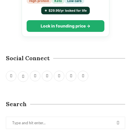
High protein
Keto
Low carb
★ $29.99/yr locked for life
Lock in founding price →
Social Connect
Search