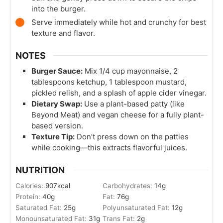
into the burger.
Serve immediately while hot and crunchy for best
texture and flavor.
NOTES
Burger Sauce:
Mix 1/4 cup mayonnaise, 2
tablespoons ketchup, 1 tablespoon mustard,
pickled relish, and a splash of apple cider vinegar.
Dietary Swap:
Use a plant-based patty (like
Beyond Meat) and vegan cheese for a fully plant-
based version.
Texture Tip:
Don’t press down on the patties
while cooking—this extracts flavorful juices.
NUTRITION
Calories:
907
kcal
Carbohydrates:
14
g
Protein:
40
g
Fat:
76
g
Saturated Fat:
25
g
Polyunsaturated Fat:
12
g
Monounsaturated Fat:
31
g
Trans Fat:
2
g