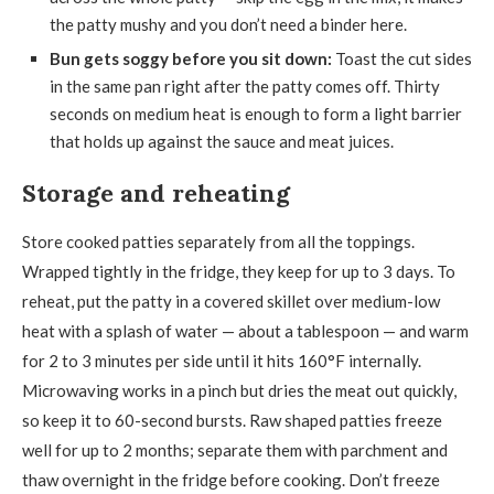
the patty mushy and you don’t need a binder here.
Bun gets soggy before you sit down:
Toast the cut sides
in the same pan right after the patty comes off. Thirty
seconds on medium heat is enough to form a light barrier
that holds up against the sauce and meat juices.
Storage and reheating
Store cooked patties separately from all the toppings.
Wrapped tightly in the fridge, they keep for up to 3 days. To
reheat, put the patty in a covered skillet over medium-low
heat with a splash of water — about a tablespoon — and warm
for 2 to 3 minutes per side until it hits 160°F internally.
Microwaving works in a pinch but dries the meat out quickly,
so keep it to 60-second bursts. Raw shaped patties freeze
well for up to 2 months; separate them with parchment and
thaw overnight in the fridge before cooking. Don’t freeze