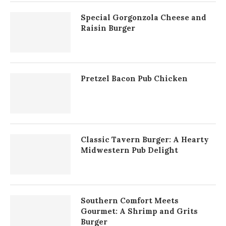
Special Gorgonzola Cheese and
Raisin Burger
Pretzel Bacon Pub Chicken
Classic Tavern Burger: A Hearty
Midwestern Pub Delight
Southern Comfort Meets
Gourmet: A Shrimp and Grits
Burger