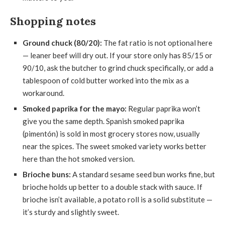
Shopping notes
Ground chuck (80/20):
The fat ratio is not optional here
— leaner beef will dry out. If your store only has 85/15 or
90/10, ask the butcher to grind chuck specifically, or add a
tablespoon of cold butter worked into the mix as a
workaround.
Smoked paprika for the mayo:
Regular paprika won’t
give you the same depth. Spanish smoked paprika
(pimentón) is sold in most grocery stores now, usually
near the spices. The sweet smoked variety works better
here than the hot smoked version.
Brioche buns:
A standard sesame seed bun works fine, but
brioche holds up better to a double stack with sauce. If
brioche isn’t available, a potato roll is a solid substitute —
it’s sturdy and slightly sweet.