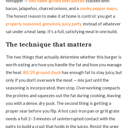
Whopper —
two flame-grilled beef patties
stacked with
bacon, jalapeños, charred onions, and a
smoky pepper mayo
.
The honest reason to make it at home is control: you get a
properly seasoned, genuinely juicy patty
instead of whatever
sat under a heat lamp. It’s a full, satisfying meal in one build.
The technique that matters
The two things that actually determine whether this burger is
worth eating are how you handle the fat and how you manage
the heat.
80/20 ground chuck
has enough fat to stay juicy, but
only if you don’t overwork the meat — mix just until the
seasoning is incorporated, then stop. Overworking compacts
the proteins and squeezes out the fat during cooking, leaving
you with a dense, dry puck. The second thing is getting a
proper sear before you flip. A hot cast-iron pan or grill grate
needs a full 2–3 minutes of uninterrupted contact with the
patty to build a crust that holds in the juices. Resist the urge