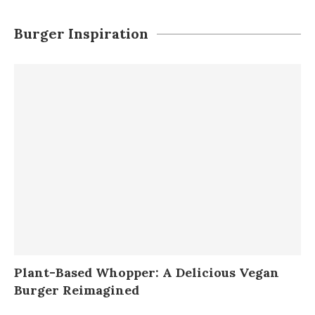
Burger Inspiration
Plant-Based Whopper: A Delicious Vegan
Burger Reimagined