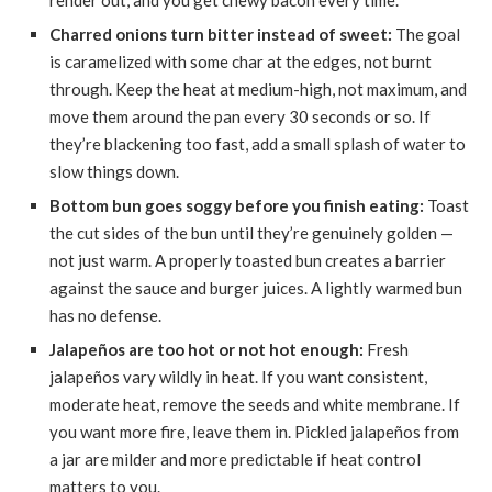
render out, and you get chewy bacon every time.
Charred onions turn bitter instead of sweet:
The goal
is caramelized with some char at the edges, not burnt
through. Keep the heat at medium-high, not maximum, and
move them around the pan every 30 seconds or so. If
they’re blackening too fast, add a small splash of water to
slow things down.
Bottom bun goes soggy before you finish eating:
Toast
the cut sides of the bun until they’re genuinely golden —
not just warm. A properly toasted bun creates a barrier
against the sauce and burger juices. A lightly warmed bun
has no defense.
Jalapeños are too hot or not hot enough:
Fresh
jalapeños vary wildly in heat. If you want consistent,
moderate heat, remove the seeds and white membrane. If
you want more fire, leave them in. Pickled jalapeños from
a jar are milder and more predictable if heat control
matters to you.