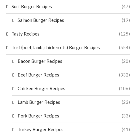
Surf Burger Recipes
(47)
Salmon Burger Recipes
(19)
Tasty Recipes
(125)
Turf (beef, lamb, chicken etc) Burger Recipes
(554)
Bacon Burger Recipes
(20)
Beef Burger Recipes
(332)
Chicken Burger Recipes
(106)
Lamb Burger Recipes
(23)
Pork Burger Recipes
(33)
Turkey Burger Recipes
(41)