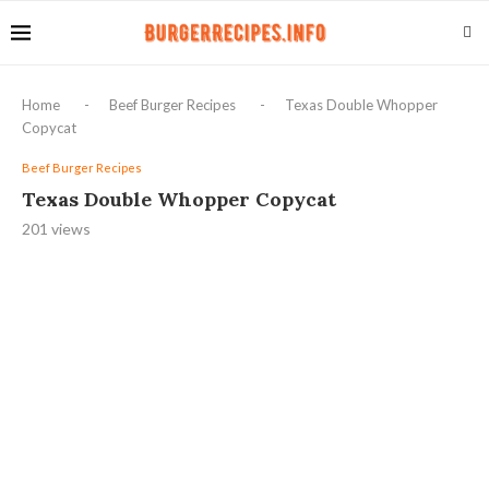
Home
-
Beef Burger Recipes
-
Texas Double Whopper
Copycat
Beef Burger Recipes
Texas Double Whopper Copycat
201
views