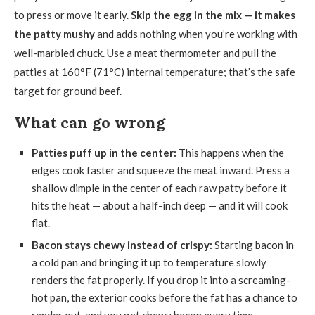
to press or move it early.
Skip the egg in the mix — it makes
the patty mushy
and adds nothing when you’re working with
well-marbled chuck. Use a meat thermometer and pull the
patties at 160°F (71°C) internal temperature; that’s the safe
target for ground beef.
What can go wrong
Patties puff up in the center:
This happens when the
edges cook faster and squeeze the meat inward. Press a
shallow dimple in the center of each raw patty before it
hits the heat — about a half-inch deep — and it will cook
flat.
Bacon stays chewy instead of crispy:
Starting bacon in
a cold pan and bringing it up to temperature slowly
renders the fat properly. If you drop it into a screaming-
hot pan, the exterior cooks before the fat has a chance to