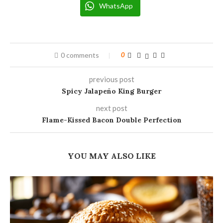
WhatsApp
0 comments
0
previous post
Spicy Jalapeño King Burger
next post
Flame-Kissed Bacon Double Perfection
YOU MAY ALSO LIKE