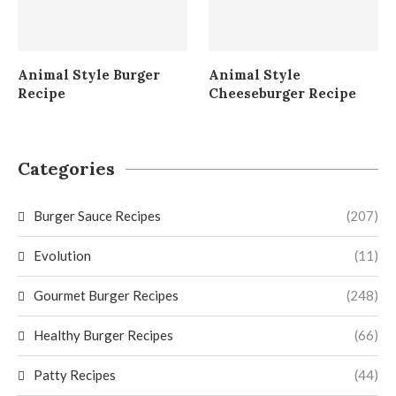
Animal Style Burger
Animal Style
Recipe
Cheeseburger Recipe
Categories
Burger Sauce Recipes
(207)
Evolution
(11)
Gourmet Burger Recipes
(248)
Healthy Burger Recipes
(66)
Patty Recipes
(44)