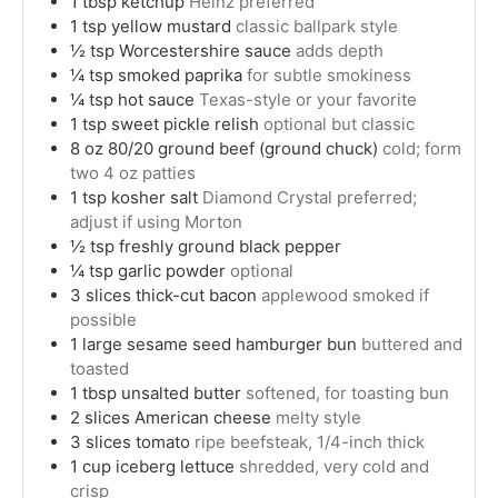
1
tbsp
ketchup
Heinz preferred
1
tsp
yellow mustard
classic ballpark style
½
tsp
Worcestershire sauce
adds depth
¼
tsp
smoked paprika
for subtle smokiness
¼
tsp
hot sauce
Texas-style or your favorite
1
tsp
sweet pickle relish
optional but classic
8
oz
80/20 ground beef (ground chuck)
cold; form
two 4 oz patties
1
tsp
kosher salt
Diamond Crystal preferred;
adjust if using Morton
½
tsp
freshly ground black pepper
¼
tsp
garlic powder
optional
3
slices
thick-cut bacon
applewood smoked if
possible
1
large
sesame seed hamburger bun
buttered and
toasted
1
tbsp
unsalted butter
softened, for toasting bun
2
slices
American cheese
melty style
3
slices
tomato
ripe beefsteak, 1/4-inch thick
1
cup
iceberg lettuce
shredded, very cold and
crisp