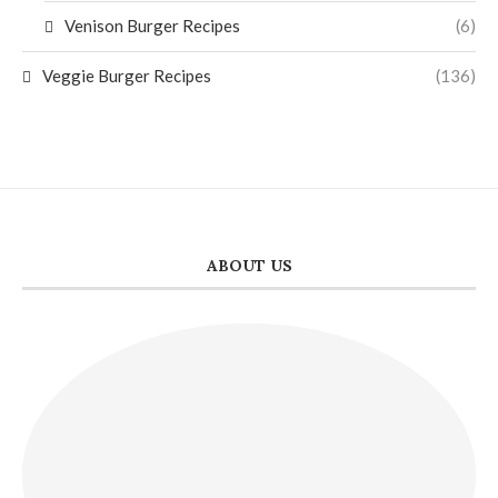
Venison Burger Recipes
(6)
Veggie Burger Recipes
(136)
ABOUT US