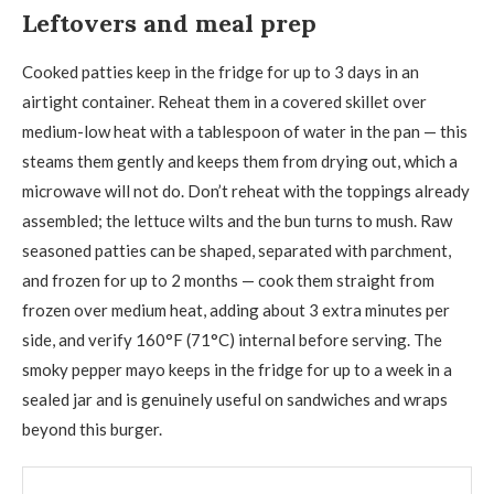
Leftovers and meal prep
Cooked patties keep in the fridge for up to 3 days in an
airtight container. Reheat them in a covered skillet over
medium-low heat with a tablespoon of water in the pan — this
steams them gently and keeps them from drying out, which a
microwave will not do. Don’t reheat with the toppings already
assembled; the lettuce wilts and the bun turns to mush. Raw
seasoned patties can be shaped, separated with parchment,
and frozen for up to 2 months — cook them straight from
frozen over medium heat, adding about 3 extra minutes per
side, and verify 160°F (71°C) internal before serving. The
smoky pepper mayo keeps in the fridge for up to a week in a
sealed jar and is genuinely useful on sandwiches and wraps
beyond this burger.