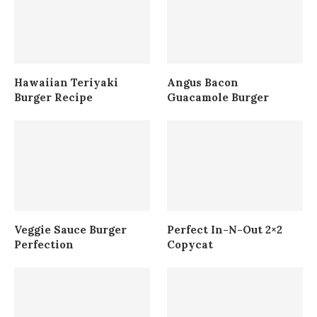
Hawaiian Teriyaki
Angus Bacon
Burger Recipe
Guacamole Burger
Veggie Sauce Burger
Perfect In-N-Out 2×2
Perfection
Copycat