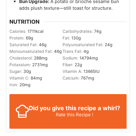
Bun Upgrade:
A potato or brioche sesame bun
adds plush texture—still toast for structure.
NUTRITION
Calories:
1711
kcal
Carbohydrates:
74
g
Protein:
69
g
Fat:
130
g
Saturated Fat:
46
g
Polyunsaturated Fat:
24
g
Monounsaturated Fat:
46
g
Trans Fat:
4
g
Cholesterol:
288
mg
Sodium:
14794
mg
Potassium:
2731
mg
Fiber:
22
g
Sugar:
30
g
Vitamin A:
13665
IU
Vitamin C:
84
mg
Calcium:
767
mg
Iron:
20
mg
Did you give this recipe a whirl?
Rate this Recipe !