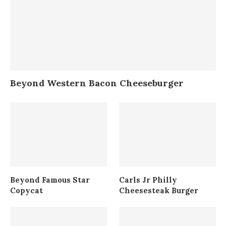
Beyond Western Bacon Cheeseburger
Beyond Famous Star
Carls Jr Philly
Copycat
Cheesesteak Burger