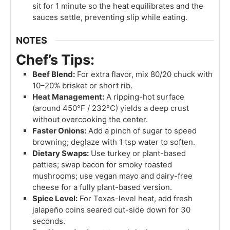
sit for 1 minute so the heat equilibrates and the
sauces settle, preventing slip while eating.
NOTES
Chef’s Tips:
Beef Blend:
For extra flavor, mix 80/20 chuck with
10–20% brisket or short rib.
Heat Management:
A ripping-hot surface
(around 450°F / 232°C) yields a deep crust
without overcooking the center.
Faster Onions:
Add a pinch of sugar to speed
browning; deglaze with 1 tsp water to soften.
Dietary Swaps:
Use turkey or plant-based
patties; swap bacon for smoky roasted
mushrooms; use vegan mayo and dairy-free
cheese for a fully plant-based version.
Spice Level:
For Texas-level heat, add fresh
jalapeño coins seared cut-side down for 30
seconds.