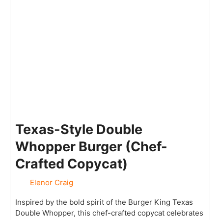
Texas-Style Double
Whopper Burger (Chef-
Crafted Copycat)
Elenor Craig
Inspired by the bold spirit of the Burger King Texas
Double Whopper, this chef-crafted copycat celebrates