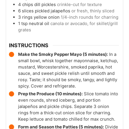
4
chips
dill pickles
crinkle-cut for texture
6
slices
pickled jalapeños
or fresh, thinly sliced
3
rings
yellow onion
1/4-inch rounds for charring
1
tsp
neutral oil
canola or avocado, for skillet/grill
grates
INSTRUCTIONS
Make the Smoky Pepper Mayo (5 minutes):
In a
small bowl, whisk together mayonnaise, ketchup,
mustard, Worcestershire, smoked paprika, hot
sauce, and sweet pickle relish until smooth and
rosy. Taste; it should be smoky, tangy, and lightly
spicy. Cover and refrigerate.
Prep the Produce (10 minutes):
Slice tomato into
even rounds, shred iceberg, and portion
jalapeños and pickle chips. Separate 3 onion
rings from a thick-cut onion slice for charring.
Keep lettuce and tomato chilled for max crunch.
Form and Season the Patties (5 minutes):
Divide