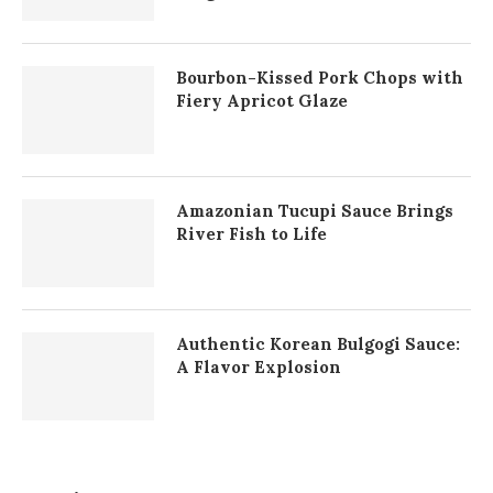
Bourbon-Kissed Pork Chops with
Fiery Apricot Glaze
Amazonian Tucupi Sauce Brings
River Fish to Life
Authentic Korean Bulgogi Sauce:
A Flavor Explosion