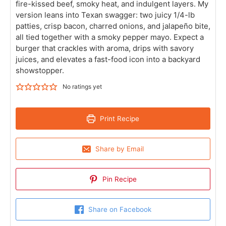
fire-kissed beef, smoky heat, and indulgent layers. My
version leans into Texan swagger: two juicy 1/4-lb
patties, crisp bacon, charred onions, and jalapeño bite,
all tied together with a smoky pepper mayo. Expect a
burger that crackles with aroma, drips with savory
juices, and elevates a fast-food icon into a backyard
showstopper.
No ratings yet
Print Recipe
Share by Email
Pin Recipe
Share on Facebook