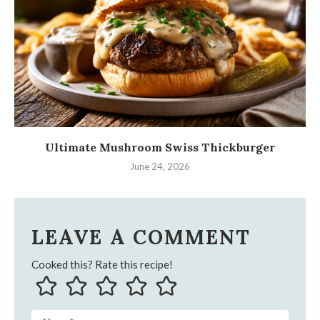
Ultimate Mushroom Swiss Thickburger
June 24, 2026
LEAVE A COMMENT
Cooked this? Rate this recipe!