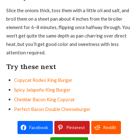
Slice the onions thick, toss them with a little oil and salt, and
broil them on a sheet pan about 4 inches from the broiler
element for 6–8 minutes, flipping once halfway through. You
won’t get quite the same depth as pan-charring over direct
heat, but you’ll get good color and sweetness with less
attention required.
Try these next
Copycat Rodeo King Burger
Spicy Jalapeño King Burger
Cheddar Bacon King Copycat
Perfect Bacon Double Cheeseburger
Facebook
Pinterest
Reddit