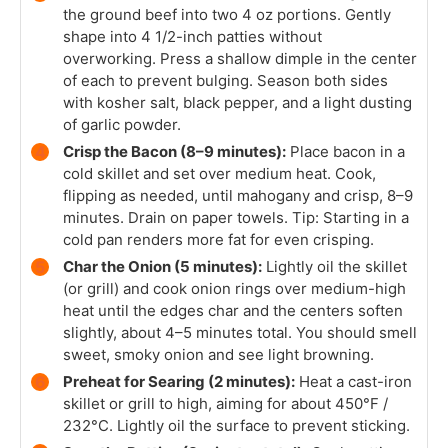
the ground beef into two 4 oz portions. Gently
shape into 4 1/2-inch patties without
overworking. Press a shallow dimple in the center
of each to prevent bulging. Season both sides
with kosher salt, black pepper, and a light dusting
of garlic powder.
Crisp the Bacon (8–9 minutes):
Place bacon in a
cold skillet and set over medium heat. Cook,
flipping as needed, until mahogany and crisp, 8–9
minutes. Drain on paper towels. Tip: Starting in a
cold pan renders more fat for even crisping.
Char the Onion (5 minutes):
Lightly oil the skillet
(or grill) and cook onion rings over medium-high
heat until the edges char and the centers soften
slightly, about 4–5 minutes total. You should smell
sweet, smoky onion and see light browning.
Preheat for Searing (2 minutes):
Heat a cast-iron
skillet or grill to high, aiming for about 450°F /
232°C. Lightly oil the surface to prevent sticking.