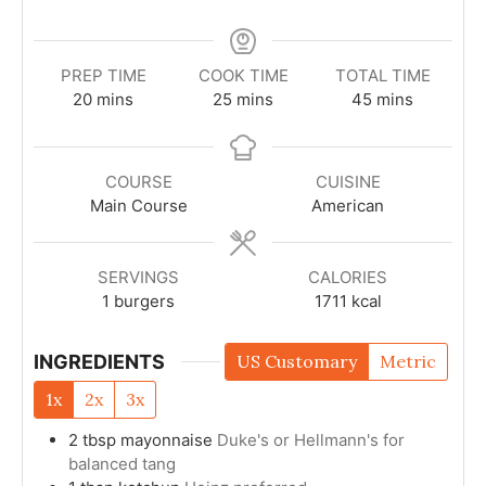
PREP TIME
COOK TIME
TOTAL TIME
20
mins
25
mins
45
mins
COURSE
CUISINE
Main Course
American
SERVINGS
CALORIES
1
burgers
1711
kcal
INGREDIENTS
US Customary
Metric
1x
2x
3x
2
tbsp
mayonnaise
Duke's or Hellmann's for
balanced tang