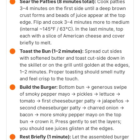
Sear the Patties (8 minutes total):
Cook patties
3–4 minutes on the first side until a deep brown
crust forms and beads of juice appear at the top
edge. Flip and cook 3–4 minutes more to medium
(internal ~145°F / 63°C). In the last minute, top
each with a slice of American cheese and cover
briefly to melt.
Toast the Bun (1–2 minutes):
Spread cut sides
with softened butter and toast cut-side down in
the skillet or on the grill until golden at the edges,
1–2 minutes. Proper toasting should smell nutty
and feel crisp to the touch.
Build the Burger:
Bottom bun → generous swipe
of smoky pepper mayo → pickles → lettuce →
tomato → first cheeseburger patty → jalapeños →
second cheeseburger patty → charred onion →
bacon → more smoky pepper mayo on the top
bun → crown it. Press gently to set the layers;
you should see juices glisten at the edges.
Rest Briefly (1 minute):
Let the assembled burger