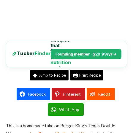
Recipes
that
fit
Tucker
Finder
Founding member · $29.99/yr →
your
nutrition
goals
Jump to Recipe
Print Recipe
Facebook
Pinterest
Reddit
WhatsApp
This is a homemade take on Burger King’s Texas Double