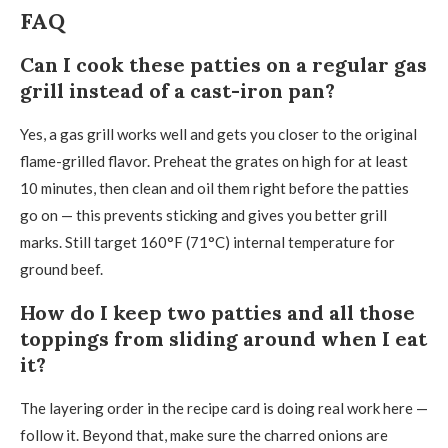
FAQ
Can I cook these patties on a regular gas
grill instead of a cast-iron pan?
Yes, a gas grill works well and gets you closer to the original
flame-grilled flavor. Preheat the grates on high for at least
10 minutes, then clean and oil them right before the patties
go on — this prevents sticking and gives you better grill
marks. Still target 160°F (71°C) internal temperature for
ground beef.
How do I keep two patties and all those
toppings from sliding around when I eat
it?
The layering order in the recipe card is doing real work here —
follow it. Beyond that, make sure the charred onions are