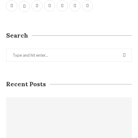
Search
Recent Posts