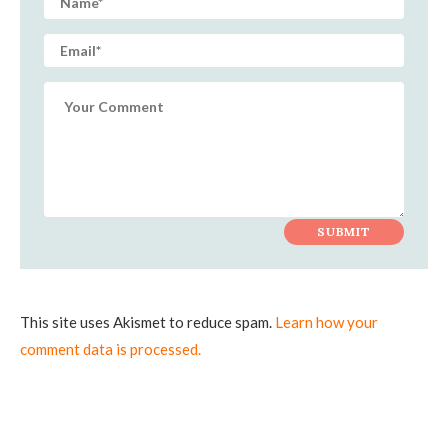
This site uses Akismet to reduce spam.
Learn how your
comment data is processed.