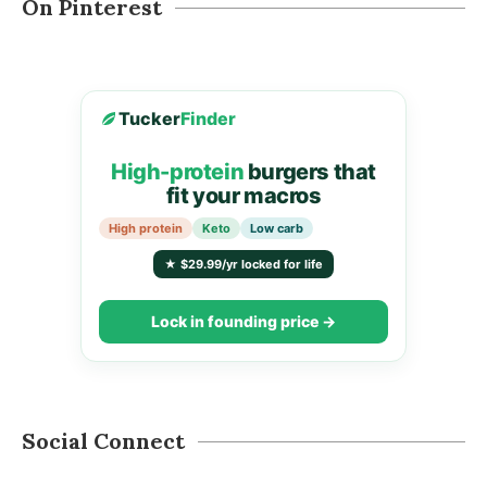
On Pinterest
Tucker
Finder
High-protein
burgers that
fit your macros
High protein
Keto
Low carb
★ $29.99/yr locked for life
Lock in founding price →
Social Connect