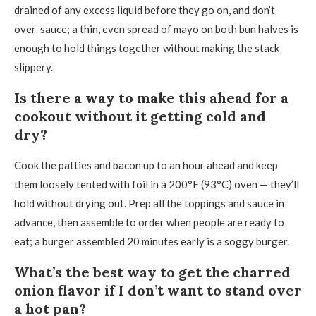
drained of any excess liquid before they go on, and don’t
over-sauce; a thin, even spread of mayo on both bun halves is
enough to hold things together without making the stack
slippery.
Is there a way to make this ahead for a
cookout without it getting cold and
dry?
Cook the patties and bacon up to an hour ahead and keep
them loosely tented with foil in a 200°F (93°C) oven — they’ll
hold without drying out. Prep all the toppings and sauce in
advance, then assemble to order when people are ready to
eat; a burger assembled 20 minutes early is a soggy burger.
What’s the best way to get the charred
onion flavor if I don’t want to stand over
a hot pan?