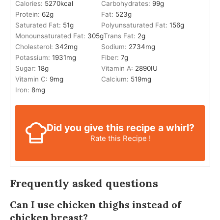
Calories:
5270
kcal
Carbohydrates:
99
g
Protein:
62
g
Fat:
523
g
Saturated Fat:
51
g
Polyunsaturated Fat:
156
g
Monounsaturated Fat:
305
g
Trans Fat:
2
g
Cholesterol:
342
mg
Sodium:
2734
mg
Potassium:
1931
mg
Fiber:
7
g
Sugar:
18
g
Vitamin A:
2890
IU
Vitamin C:
9
mg
Calcium:
519
mg
Iron:
8
mg
Did you give this recipe a whirl?
Rate this Recipe !
Frequently asked questions
Can I use chicken thighs instead of
chicken breast?