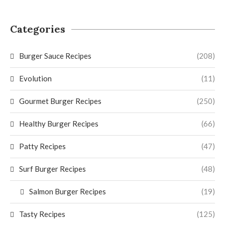
Categories
Burger Sauce Recipes
(208)
Evolution
(11)
Gourmet Burger Recipes
(250)
Healthy Burger Recipes
(66)
Patty Recipes
(47)
Surf Burger Recipes
(48)
Salmon Burger Recipes
(19)
Tasty Recipes
(125)