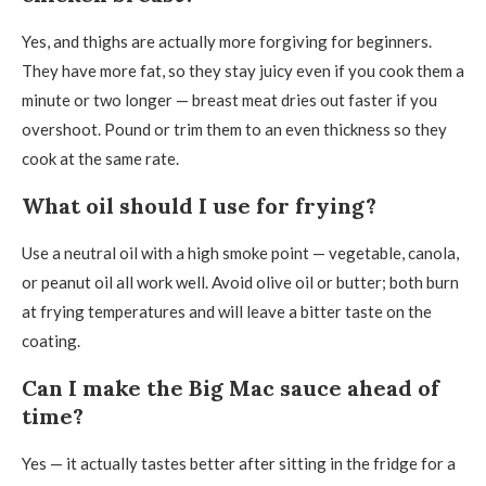
Yes, and thighs are actually more forgiving for beginners.
They have more fat, so they stay juicy even if you cook them a
minute or two longer — breast meat dries out faster if you
overshoot. Pound or trim them to an even thickness so they
cook at the same rate.
What oil should I use for frying?
Use a neutral oil with a high smoke point — vegetable, canola,
or peanut oil all work well. Avoid olive oil or butter; both burn
at frying temperatures and will leave a bitter taste on the
coating.
Can I make the Big Mac sauce ahead of
time?
Yes — it actually tastes better after sitting in the fridge for a