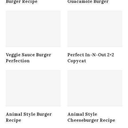
Burger Recipe
Guacamole Burger
Veggie Sauce Burger
Perfect In-N-Out 2×2
Perfection
Copycat
Animal Style Burger
Animal Style
Recipe
Cheeseburger Recipe