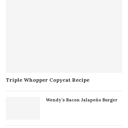
Triple Whopper Copycat Recipe
Wendy’s Bacon Jalapeño Burger