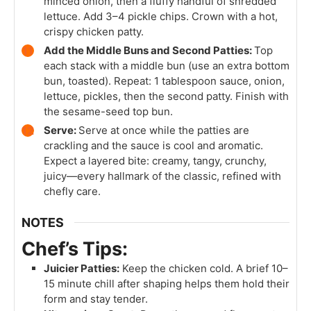
minced onion, then a fluffy handful of shredded
lettuce. Add 3–4 pickle chips. Crown with a hot,
crispy chicken patty.
Add the Middle Buns and Second Patties:
Top
each stack with a middle bun (use an extra bottom
bun, toasted). Repeat: 1 tablespoon sauce, onion,
lettuce, pickles, then the second patty. Finish with
the sesame-seed top bun.
Serve:
Serve at once while the patties are
crackling and the sauce is cool and aromatic.
Expect a layered bite: creamy, tangy, crunchy,
juicy—every hallmark of the classic, refined with
chefly care.
NOTES
Chef’s Tips:
Juicier Patties:
Keep the chicken cold. A brief 10–
15 minute chill after shaping helps them hold their
form and stay tender.