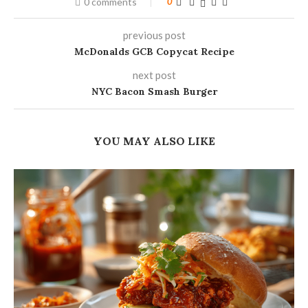
0 comments
0
previous post
McDonalds GCB Copycat Recipe
next post
NYC Bacon Smash Burger
YOU MAY ALSO LIKE