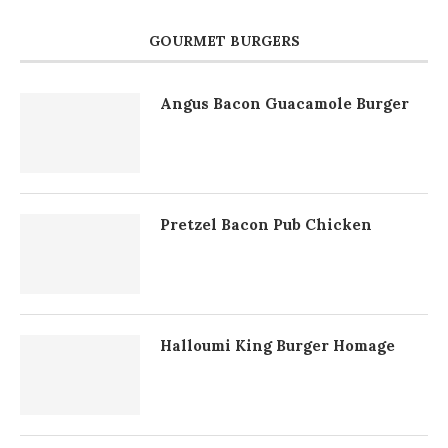
GOURMET BURGERS
Angus Bacon Guacamole Burger
Pretzel Bacon Pub Chicken
Halloumi King Burger Homage