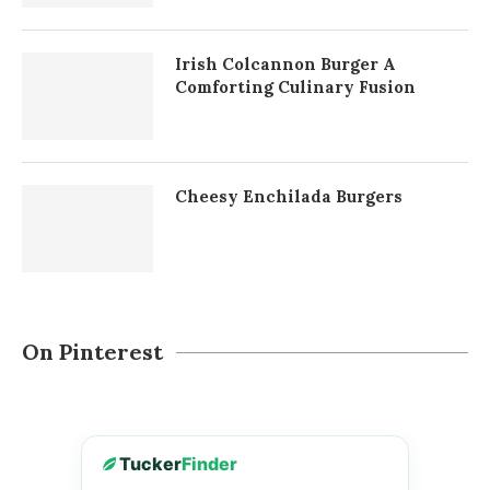
Irish Colcannon Burger A
Comforting Culinary Fusion
Cheesy Enchilada Burgers
On Pinterest
Tucker
Finder