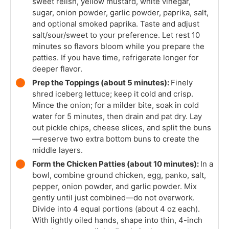
sweet relish, yellow mustard, white vinegar,
sugar, onion powder, garlic powder, paprika, salt,
and optional smoked paprika. Taste and adjust
salt/sour/sweet to your preference. Let rest 10
minutes so flavors bloom while you prepare the
patties. If you have time, refrigerate longer for
deeper flavor.
Prep the Toppings (about 5 minutes):
Finely
shred iceberg lettuce; keep it cold and crisp.
Mince the onion; for a milder bite, soak in cold
water for 5 minutes, then drain and pat dry. Lay
out pickle chips, cheese slices, and split the buns
—reserve two extra bottom buns to create the
middle layers.
Form the Chicken Patties (about 10 minutes):
In a
bowl, combine ground chicken, egg, panko, salt,
pepper, onion powder, and garlic powder. Mix
gently until just combined—do not overwork.
Divide into 4 equal portions (about 4 oz each).
With lightly oiled hands, shape into thin, 4-inch