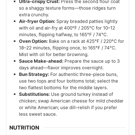
Ultra-crispy Crust:
Press the second flour coat
so a shaggy texture forms—those ridges turn
extra crunchy.
Air-fryer Option:
Spray breaded patties lightly
with oil and air-fry at 400°F / 205°C for 10–12
minutes, flipping halfway, to 165°F / 74°C.
Oven Option:
Bake on a rack at 425°F / 220°C for
18–22 minutes, flipping once, to 165°F / 74°C.
Mist with oil for better browning.
Sauce Make-ahead:
Prepare the sauce up to 3
days ahead—flavor improves overnight.
Bun Strategy:
For authentic three-piece buns,
use two tops and four bottoms total; select the
two flattest bottoms for the middle layers.
Substitutions:
Use ground turkey instead of
chicken; swap American cheese for mild cheddar
or white American; use dill-relish if you prefer
less sweet sauce.
NUTRITION