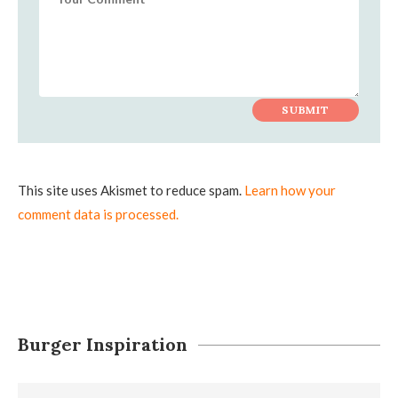
This site uses Akismet to reduce spam.
Learn how your
comment data is processed.
Burger Inspiration