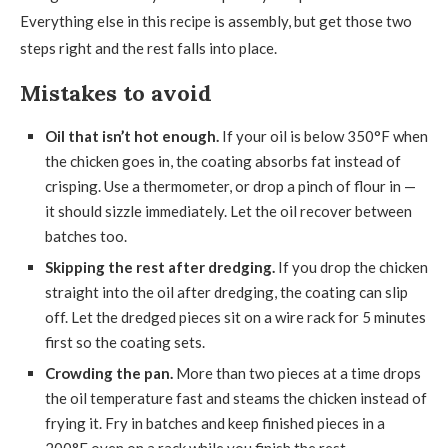
Everything else in this recipe is assembly, but get those two
steps right and the rest falls into place.
Mistakes to avoid
Oil that isn’t hot enough.
If your oil is below 350°F when
the chicken goes in, the coating absorbs fat instead of
crisping. Use a thermometer, or drop a pinch of flour in —
it should sizzle immediately. Let the oil recover between
batches too.
Skipping the rest after dredging.
If you drop the chicken
straight into the oil after dredging, the coating can slip
off. Let the dredged pieces sit on a wire rack for 5 minutes
first so the coating sets.
Crowding the pan.
More than two pieces at a time drops
the oil temperature fast and steams the chicken instead of
frying it. Fry in batches and keep finished pieces in a