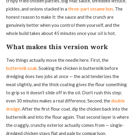
crispy fried chicken patties, Big Mac sauce, shredded lettuce,
pickles, and onions stacked in a
three-part sesame bun
. The
honest reason to make it: the sauce and the crunch are
genuinely better when you control them yourself, and the
whole build takes about 45 minutes once your oil is hot.
What makes this version work
Two things actually move the needle here. First, the
buttermilk soak
. Soaking the chicken in buttermilk before
dredging does two jobs at once — the acid tenderizes the
meat slightly, and the thick coating gives the flour something
to grip so it doesn’t slide off in the oil. Don’t rush this step;
even 30 minutes makes a real difference. Second, the
double
dredge
. After the first flour coat, dip the chicken back into the
buttermilk and into the flour again. That second layer is where
the craggly, crunchy exterior actually comes from — single-
dredged chicken stays flat and pale by comparison.