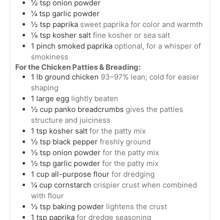
½
tsp
onion powder
¼
tsp
garlic powder
½
tsp
paprika
sweet paprika for color and warmth
⅛
tsp
kosher salt
fine kosher or sea salt
1
pinch
smoked paprika
optional, for a whisper of
smokiness
For the Chicken Patties & Breading:
1
lb
ground chicken
93–97% lean; cold for easier
shaping
1
large
egg
lightly beaten
½
cup
panko breadcrumbs
gives the patties
structure and juiciness
1
tsp
kosher salt
for the patty mix
½
tsp
black pepper
freshly ground
½
tsp
onion powder
for the patty mix
½
tsp
garlic powder
for the patty mix
1
cup
all-purpose flour
for dredging
¼
cup
cornstarch
crispier crust when combined
with flour
½
tsp
baking powder
lightens the crust
1
tsp
paprika
for dredge seasoning