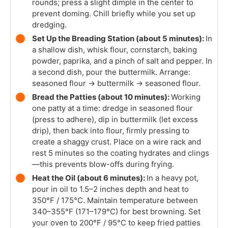
rounds; press a slight dimple in the center to
prevent doming. Chill briefly while you set up
dredging.
Set Up the Breading Station (about 5 minutes):
In
a shallow dish, whisk flour, cornstarch, baking
powder, paprika, and a pinch of salt and pepper. In
a second dish, pour the buttermilk. Arrange:
seasoned flour → buttermilk → seasoned flour.
Bread the Patties (about 10 minutes):
Working
one patty at a time: dredge in seasoned flour
(press to adhere), dip in buttermilk (let excess
drip), then back into flour, firmly pressing to
create a shaggy crust. Place on a wire rack and
rest 5 minutes so the coating hydrates and clings
—this prevents blow-offs during frying.
Heat the Oil (about 6 minutes):
In a heavy pot,
pour in oil to 1.5–2 inches depth and heat to
350°F / 175°C. Maintain temperature between
340–355°F (171–179°C) for best browning. Set
your oven to 200°F / 95°C to keep fried patties