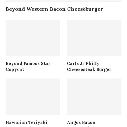
Beyond Western Bacon Cheeseburger
Beyond Famous Star
Carls Jr Philly
Copycat
Cheesesteak Burger
Hawaiian Teriyaki
Angus Bacon