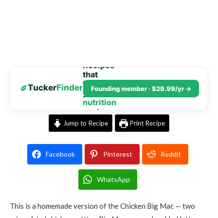
Recipes
that
fit
Tucker
Finder
Founding member · $29.99/yr →
your
nutrition
goals
Jump to Recipe
Print Recipe
Facebook
Pinterest
Reddit
WhatsApp
This is a homemade version of the Chicken Big Mac — two