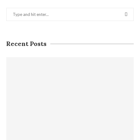
Recent Posts