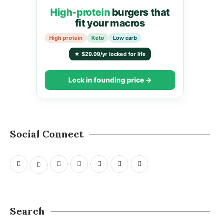
High-protein
burgers that
fit your macros
High protein
Keto
Low carb
★ $29.99/yr locked for life
Lock in founding price →
Social Connect
Search