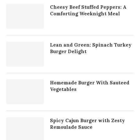
Cheesy Beef Stuffed Peppers: A
Comforting Weeknight Meal
Lean and Green: Spinach Turkey
Burger Delight
Homemade Burger With Sauteed
Vegetables
Spicy Cajun Burger with Zesty
Remoulade Sauce