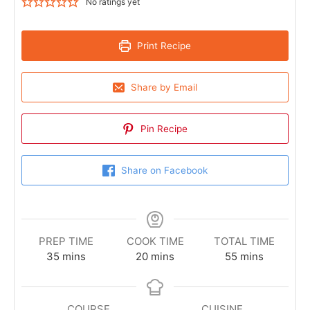
No ratings yet
Print Recipe
Share by Email
Pin Recipe
Share on Facebook
PREP TIME
COOK TIME
TOTAL TIME
35
mins
20
mins
55
mins
COURSE
CUISINE