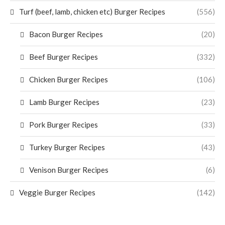
Turf (beef, lamb, chicken etc) Burger Recipes
(556)
Bacon Burger Recipes
(20)
Beef Burger Recipes
(332)
Chicken Burger Recipes
(106)
Lamb Burger Recipes
(23)
Pork Burger Recipes
(33)
Turkey Burger Recipes
(43)
Venison Burger Recipes
(6)
Veggie Burger Recipes
(142)