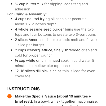
¾
cup
buttermilk
for dipping; adds tang and
adhesion
For Frying & Assembly:
4
cups
neutral frying oil
canola or peanut oil;
about 1.5–2 inches depth
4
whole
sesame seed burger buns
use the two
tops and four bottoms to create two 3-part buns
2
slices
American cheese
classic melt and flavor;
1 slice per burger
2
cups
iceberg lettuce, finely shredded
crisp and
cold for proper crunch
¼
cup
white onion, minced
soak in cold water 5
minutes to mellow bite (optional)
12-16
slices
dill pickle chips
thin-sliced for even
coverage
INSTRUCTIONS
Make the Special Sauce (about 10 minutes +
brief rest):
In a bowl, whisk together mayonnaise,