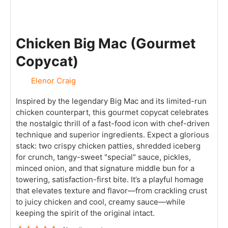
Chicken Big Mac (Gourmet
Copycat)
Elenor Craig
Inspired by the legendary Big Mac and its limited-run
chicken counterpart, this gourmet copycat celebrates
the nostalgic thrill of a fast-food icon with chef-driven
technique and superior ingredients. Expect a glorious
stack: two crispy chicken patties, shredded iceberg
for crunch, tangy-sweet "special" sauce, pickles,
minced onion, and that signature middle bun for a
towering, satisfaction-first bite. It’s a playful homage
that elevates texture and flavor—from crackling crust
to juicy chicken and cool, creamy sauce—while
keeping the spirit of the original intact.