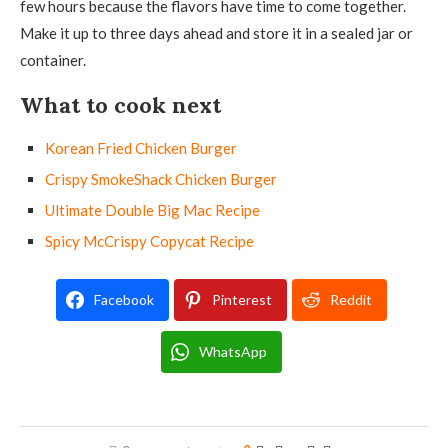
few hours because the flavors have time to come together.
Make it up to three days ahead and store it in a sealed jar or
container.
What to cook next
Korean Fried Chicken Burger
Crispy SmokeShack Chicken Burger
Ultimate Double Big Mac Recipe
Spicy McCrispy Copycat Recipe
Facebook
Pinterest
Reddit
WhatsApp