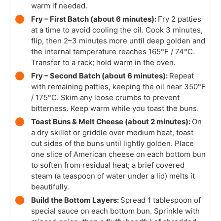
warm if needed.
Fry – First Batch (about 6 minutes):
Fry 2 patties
at a time to avoid cooling the oil. Cook 3 minutes,
flip, then 2–3 minutes more until deep golden and
the internal temperature reaches 165°F / 74°C.
Transfer to a rack; hold warm in the oven.
Fry – Second Batch (about 6 minutes):
Repeat
with remaining patties, keeping the oil near 350°F
/ 175°C. Skim any loose crumbs to prevent
bitterness. Keep warm while you toast the buns.
Toast Buns & Melt Cheese (about 2 minutes):
On
a dry skillet or griddle over medium heat, toast
cut sides of the buns until lightly golden. Place
one slice of American cheese on each bottom bun
to soften from residual heat; a brief covered
steam (a teaspoon of water under a lid) melts it
beautifully.
Build the Bottom Layers:
Spread 1 tablespoon of
special sauce on each bottom bun. Sprinkle with