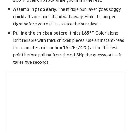
200°F oven on a rack while you finish the rest.
Assembling too early.
The middle bun layer goes soggy
quickly if you sauce it and walk away. Build the burger
right before you eat it — sauce the buns last.
Pulling the chicken before it hits 165°F.
Color alone
isn’t reliable with thick chicken pieces. Use an instant-read
thermometer and confirm 165°F (74°C) at the thickest
point before pulling from the oil. Skip the guesswork — it
takes five seconds.