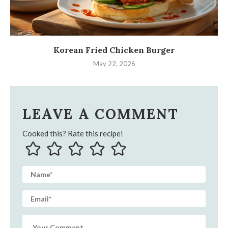
Korean Fried Chicken Burger
May 22, 2026
LEAVE A COMMENT
Cooked this? Rate this recipe!