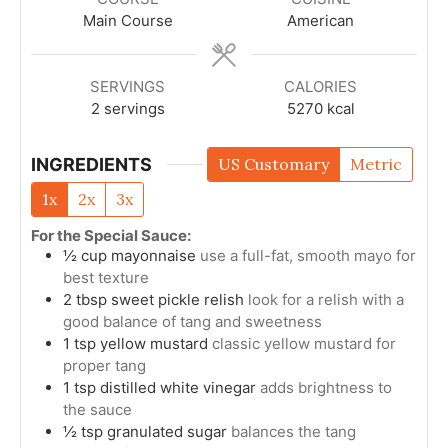
Main Course
American
SERVINGS
CALORIES
2
servings
5270
kcal
INGREDIENTS
US Customary
Metric
1x
2x
3x
For the Special Sauce:
½
cup
mayonnaise
use a full-fat, smooth mayo for
best texture
2
tbsp
sweet pickle relish
look for a relish with a
good balance of tang and sweetness
1
tsp
yellow mustard
classic yellow mustard for
proper tang
1
tsp
distilled white vinegar
adds brightness to
the sauce
½
tsp
granulated sugar
balances the tang