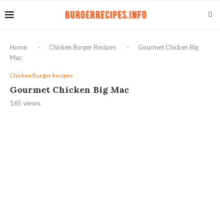
Home
-
Chicken Burger Recipes
-
Gourmet Chicken Big
Mac
Chicken Burger Recipes
Gourmet Chicken Big Mac
165
views