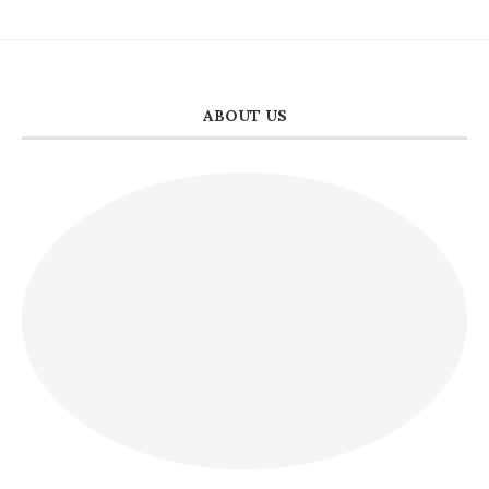
ABOUT US