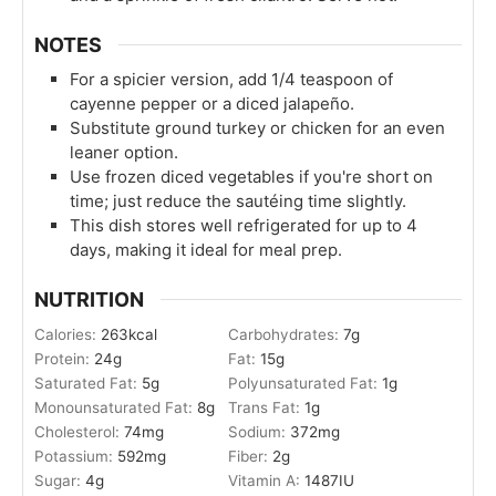
NOTES
For a spicier version, add 1/4 teaspoon of
cayenne pepper or a diced jalapeño.
Substitute ground turkey or chicken for an even
leaner option.
Use frozen diced vegetables if you're short on
time; just reduce the sautéing time slightly.
This dish stores well refrigerated for up to 4
days, making it ideal for meal prep.
NUTRITION
Calories:
263
kcal
Carbohydrates:
7
g
Protein:
24
g
Fat:
15
g
Saturated Fat:
5
g
Polyunsaturated Fat:
1
g
Monounsaturated Fat:
8
g
Trans Fat:
1
g
Cholesterol:
74
mg
Sodium:
372
mg
Potassium:
592
mg
Fiber:
2
g
Sugar:
4
g
Vitamin A:
1487
IU