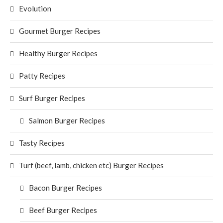
Evolution
Gourmet Burger Recipes
Healthy Burger Recipes
Patty Recipes
Surf Burger Recipes
Salmon Burger Recipes
Tasty Recipes
Turf (beef, lamb, chicken etc) Burger Recipes
Bacon Burger Recipes
Beef Burger Recipes