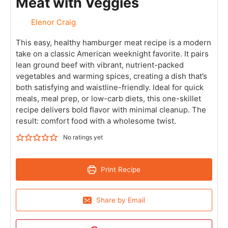
Meat with Veggies
Elenor Craig
This easy, healthy hamburger meat recipe is a modern
take on a classic American weeknight favorite. It pairs
lean ground beef with vibrant, nutrient-packed
vegetables and warming spices, creating a dish that’s
both satisfying and waistline-friendly. Ideal for quick
meals, meal prep, or low-carb diets, this one-skillet
recipe delivers bold flavor with minimal cleanup. The
result: comfort food with a wholesome twist.
No ratings yet
Print Recipe
Share by Email