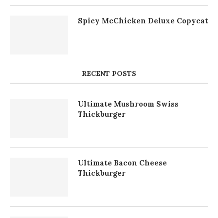
Spicy McChicken Deluxe Copycat
RECENT POSTS
Ultimate Mushroom Swiss
Thickburger
Ultimate Bacon Cheese
Thickburger