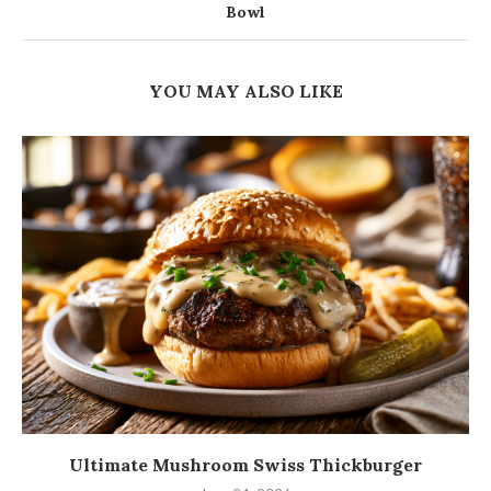
Bowl
YOU MAY ALSO LIKE
Ultimate Mushroom Swiss Thickburger