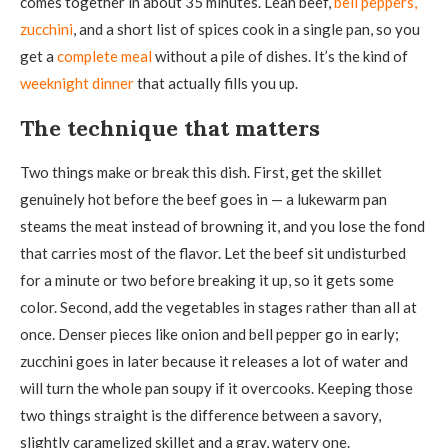
comes together in about 35 minutes. Lean beef,
bell peppers,
zucchini
, and a short list of spices cook in a single pan, so you
get a
complete meal
without a pile of dishes. It’s the kind of
weeknight dinner
that actually fills you up.
The technique that matters
Two things make or break this dish. First, get the skillet
genuinely hot before the beef goes in — a lukewarm pan
steams the meat instead of browning it, and you lose the fond
that carries most of the flavor. Let the beef sit undisturbed
for a minute or two before breaking it up, so it gets some
color. Second, add the vegetables in stages rather than all at
once. Denser pieces like onion and bell pepper go in early;
zucchini goes in later because it releases a lot of water and
will turn the whole pan soupy if it overcooks. Keeping those
two things straight is the difference between a savory,
slightly caramelized skillet and a gray, watery one.