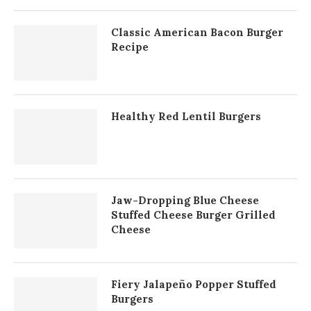
Classic American Bacon Burger
Recipe
Healthy Red Lentil Burgers
Jaw-Dropping Blue Cheese
Stuffed Cheese Burger Grilled
Cheese
Fiery Jalapeño Popper Stuffed
Burgers