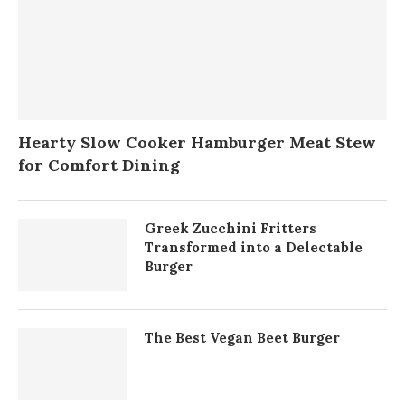
Hearty Slow Cooker Hamburger Meat Stew
for Comfort Dining
Greek Zucchini Fritters
Transformed into a Delectable
Burger
The Best Vegan Beet Burger