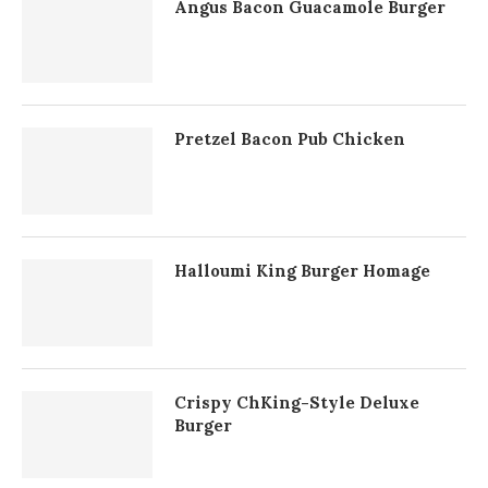
Angus Bacon Guacamole Burger
Pretzel Bacon Pub Chicken
Halloumi King Burger Homage
Crispy ChKing-Style Deluxe
Burger