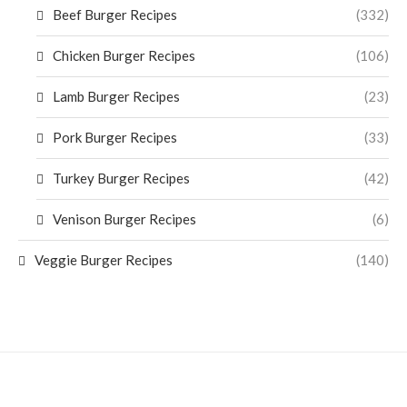
Beef Burger Recipes
(332)
Chicken Burger Recipes
(106)
Lamb Burger Recipes
(23)
Pork Burger Recipes
(33)
Turkey Burger Recipes
(42)
Venison Burger Recipes
(6)
Veggie Burger Recipes
(140)