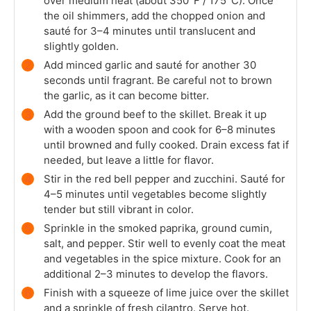
over medium heat (about 350°F / 175°C). Once
the oil shimmers, add the chopped onion and
sauté for 3–4 minutes until translucent and
slightly golden.
Add minced garlic and sauté for another 30
seconds until fragrant. Be careful not to brown
the garlic, as it can become bitter.
Add the ground beef to the skillet. Break it up
with a wooden spoon and cook for 6–8 minutes
until browned and fully cooked. Drain excess fat if
needed, but leave a little for flavor.
Stir in the red bell pepper and zucchini. Sauté for
4–5 minutes until vegetables become slightly
tender but still vibrant in color.
Sprinkle in the smoked paprika, ground cumin,
salt, and pepper. Stir well to evenly coat the meat
and vegetables in the spice mixture. Cook for an
additional 2–3 minutes to develop the flavors.
Finish with a squeeze of lime juice over the skillet
and a sprinkle of fresh cilantro. Serve hot.