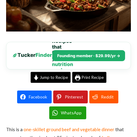
Recipes
that
fit
Tucker
Finder
Founding member · $29.99/yr →
your
nutrition
goals
Jump to Recipe
Print Recipe
Facebook
Pinterest
Reddit
WhatsApp
This is a
one-skillet ground beef and vegetable dinner
that