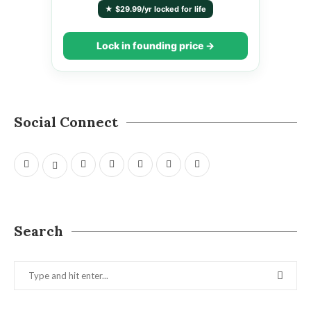
★ $29.99/yr locked for life
Lock in founding price →
Social Connect
Search