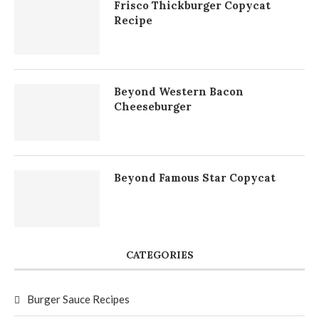
Frisco Thickburger Copycat
Recipe
Beyond Western Bacon
Cheeseburger
Beyond Famous Star Copycat
CATEGORIES
Burger Sauce Recipes