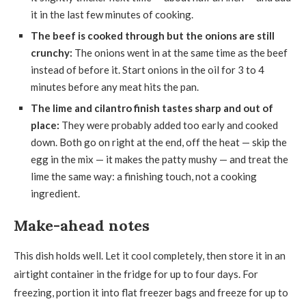
it in the last few minutes of cooking.
The beef is cooked through but the onions are still
crunchy:
The onions went in at the same time as the beef
instead of before it. Start onions in the oil for 3 to 4
minutes before any meat hits the pan.
The lime and cilantro finish tastes sharp and out of
place:
They were probably added too early and cooked
down. Both go on right at the end, off the heat — skip the
egg in the mix — it makes the patty mushy — and treat the
lime the same way: a finishing touch, not a cooking
ingredient.
Make-ahead notes
This dish holds well. Let it cool completely, then store it in an
airtight container in the fridge for up to four days. For
freezing, portion it into flat freezer bags and freeze for up to