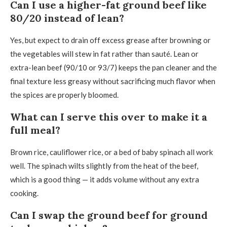
Can I use a higher-fat ground beef like
80/20 instead of lean?
Yes, but expect to drain off excess grease after browning or
the vegetables will stew in fat rather than sauté. Lean or
extra-lean beef (90/10 or 93/7) keeps the pan cleaner and the
final texture less greasy without sacrificing much flavor when
the spices are properly bloomed.
What can I serve this over to make it a
full meal?
Brown rice, cauliflower rice, or a bed of baby spinach all work
well. The spinach wilts slightly from the heat of the beef,
which is a good thing — it adds volume without any extra
cooking.
Can I swap the ground beef for ground