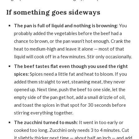
If something goes sideways
The pan is full of liquid and nothing is browning:
You
probably added the vegetables before the beef had a
chance to brown, or the pan wasn’t hot enough. Crank the
heat to medium-high and leave it alone — most of that
liquid will cook off in a few minutes. Stir only occasionally.
The beef tastes flat even though you used the right
spices:
Spices need a little fat and heat to bloom. If you
added them straight to wet, steaming meat, they never
opened up. Next time, push the beef to one side, let the
empty side of the pan get hot, add a small drizzle of oil,
and toast the spices in that spot for 30 seconds before
stirring everything together.
The zucchini turned to mush:
It went in too early or
cooked too long. Zucchini only needs 3 to 4 minutes. Cut
it slightly thicker next time — about half an inch — and add