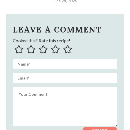
June 24, 2026
LEAVE A COMMENT
Cooked this? Rate this recipe!