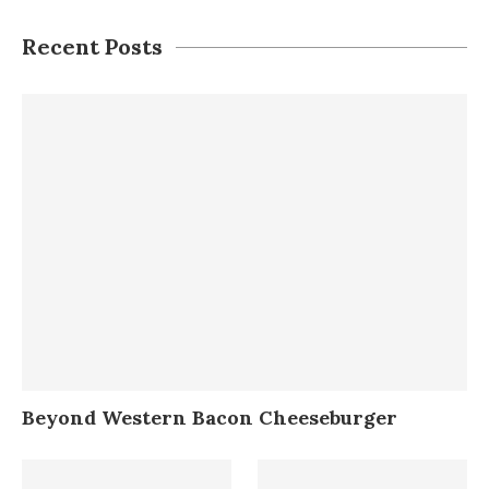
Recent Posts
Beyond Western Bacon Cheeseburger