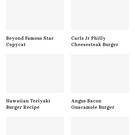
Beyond Famous Star
Carls Jr Philly
Copycat
Cheesesteak Burger
Hawaiian Teriyaki
Angus Bacon
Burger Recipe
Guacamole Burger