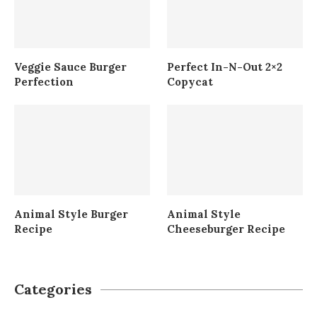
Veggie Sauce Burger
Perfect In-N-Out 2×2
Perfection
Copycat
Animal Style Burger
Animal Style
Recipe
Cheeseburger Recipe
Categories