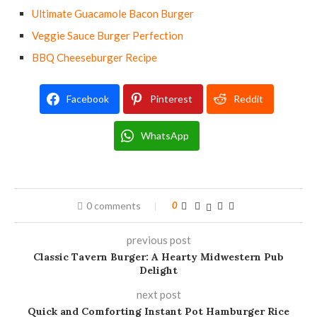
Ultimate Guacamole Bacon Burger
Veggie Sauce Burger Perfection
BBQ Cheeseburger Recipe
Facebook
Pinterest
Reddit
WhatsApp
0 comments
0
previous post
Classic Tavern Burger: A Hearty Midwestern Pub
Delight
next post
Quick and Comforting Instant Pot Hamburger Rice