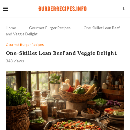
Home
-
Gourmet Burger Recipes
-
One-Skillet Lean Beef
and Veggie Delight
Gourmet Burger Recipes
One-Skillet Lean Beef and Veggie Delight
343
views