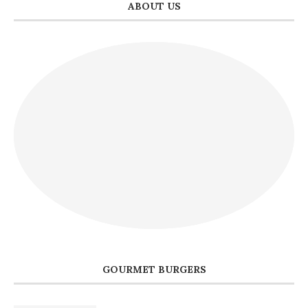
ABOUT US
GOURMET BURGERS