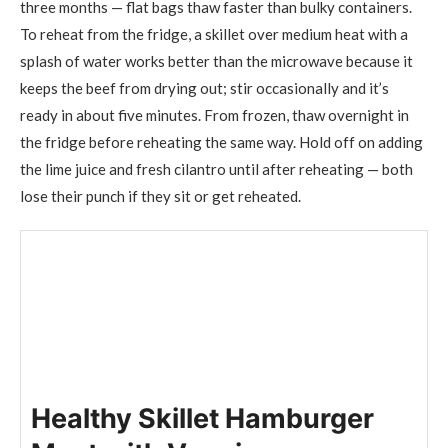
three months — flat bags thaw faster than bulky containers.
To reheat from the fridge, a skillet over medium heat with a
splash of water works better than the microwave because it
keeps the beef from drying out; stir occasionally and it’s
ready in about five minutes. From frozen, thaw overnight in
the fridge before reheating the same way. Hold off on adding
the lime juice and fresh cilantro until after reheating — both
lose their punch if they sit or get reheated.
Healthy Skillet Hamburger