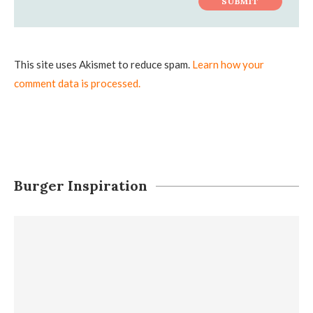
This site uses Akismet to reduce spam.
Learn how your
comment data is processed.
Burger Inspiration