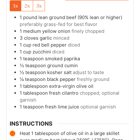
1x
2x
3x
1
pound
lean ground beef (90% lean or higher)
preferably grass-fed for best flavor
1
medium
yellow onion
finely chopped
3
cloves
garlic
minced
1
cup
red bell pepper
diced
1
cup
zucchini
diced
1
teaspoon
smoked paprika
½
teaspoon
ground cumin
½
teaspoon
kosher salt
adjust to taste
¼
teaspoon
black pepper
freshly ground
1
tablespoon
extra-virgin olive oil
1
tablespoon
fresh cilantro
chopped; optional
garnish
1
teaspoon
fresh lime juice
optional garnish
INSTRUCTIONS
Heat 1 tablespoon of olive oil in a large skillet