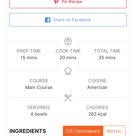
Pin Recipe
Share on Facebook
PREP TIME
COOK TIME
TOTAL TIME
15
mins
20
mins
35
mins
COURSE
CUISINE
Main Course
American
SERVINGS
CALORIES
4
bowls
263
kcal
INGREDIENTS
US Customary
Metric