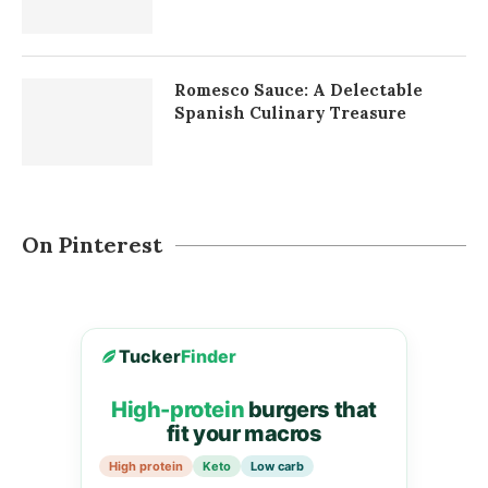
Romesco Sauce: A Delectable
Spanish Culinary Treasure
On Pinterest
Tucker
Finder
High-protein
burgers that
fit your macros
High protein
Keto
Low carb