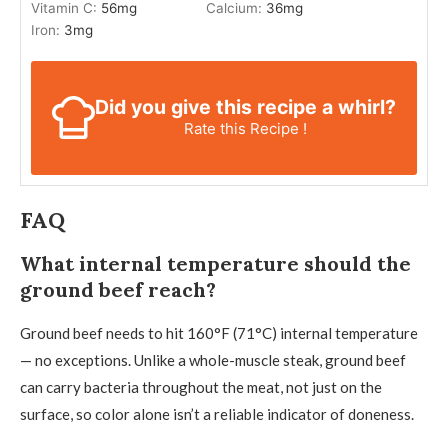
Vitamin C:
56
mg
Calcium:
36
mg
Iron:
3
mg
Did you give this recipe a whirl?
Rate this Recipe !
FAQ
What internal temperature should the
ground beef reach?
Ground beef needs to hit 160°F (71°C) internal temperature
— no exceptions. Unlike a whole-muscle steak, ground beef
can carry bacteria throughout the meat, not just on the
surface, so color alone isn’t a reliable indicator of doneness.