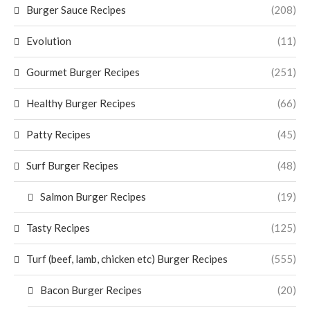
Burger Sauce Recipes
(208)
Evolution
(11)
Gourmet Burger Recipes
(251)
Healthy Burger Recipes
(66)
Patty Recipes
(45)
Surf Burger Recipes
(48)
Salmon Burger Recipes
(19)
Tasty Recipes
(125)
Turf (beef, lamb, chicken etc) Burger Recipes
(555)
Bacon Burger Recipes
(20)