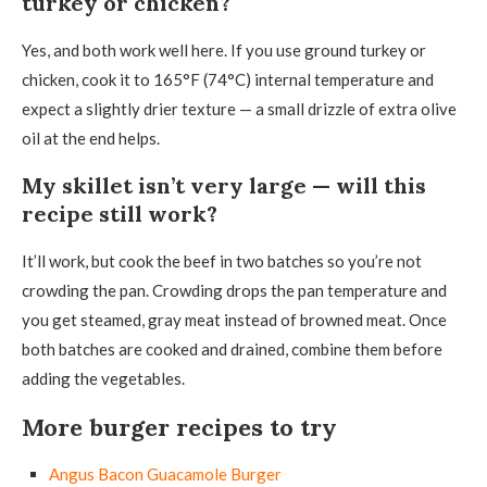
turkey or chicken?
Yes, and both work well here. If you use ground turkey or
chicken, cook it to 165°F (74°C) internal temperature and
expect a slightly drier texture — a small drizzle of extra olive
oil at the end helps.
My skillet isn’t very large — will this
recipe still work?
It’ll work, but cook the beef in two batches so you’re not
crowding the pan. Crowding drops the pan temperature and
you get steamed, gray meat instead of browned meat. Once
both batches are cooked and drained, combine them before
adding the vegetables.
More burger recipes to try
Angus Bacon Guacamole Burger