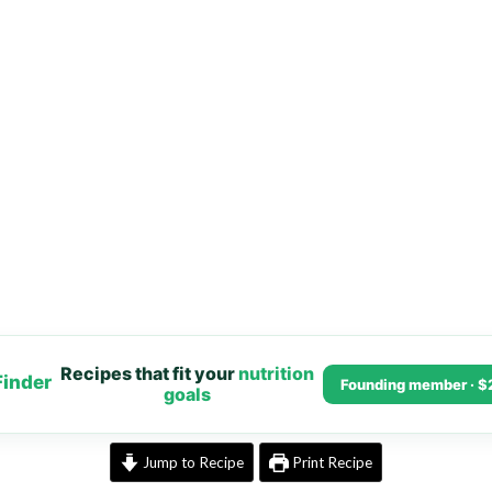
Recipes that fit your
nutrition
Finder
Founding member · $
goals
Jump to Recipe
Print Recipe