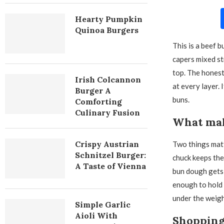
Hearty Pumpkin
Quinoa Burgers
This is a beef 
capers mixed st
top. The honest
Irish Colcannon
at every layer. 
Burger A
buns.
Comforting
Culinary Fusion
What mak
Crispy Austrian
Two things matt
Schnitzel Burger:
chuck keeps the
A Taste of Vienna
bun dough gets 
enough to hold 
under the weight
Simple Garlic
Aioli With
Shopping