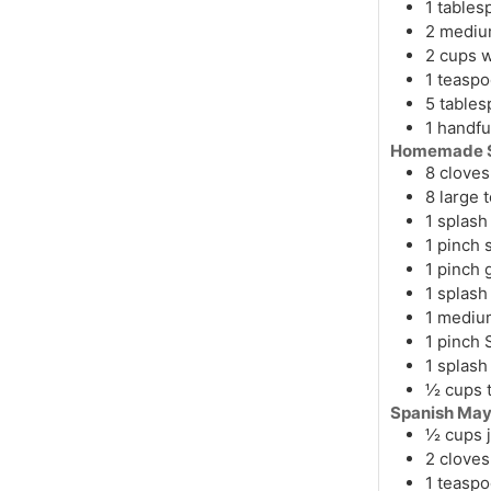
1
tables
2
medi
2
cups
w
1
teasp
5
table
1
handfu
Homemade S
8
cloves
8
large
1
splash
1
pinch
s
1
pinch
1
splash
1
mediu
1
pinch
1
splash
½
cups
Spanish May
½
cups
2
cloves
1
teasp