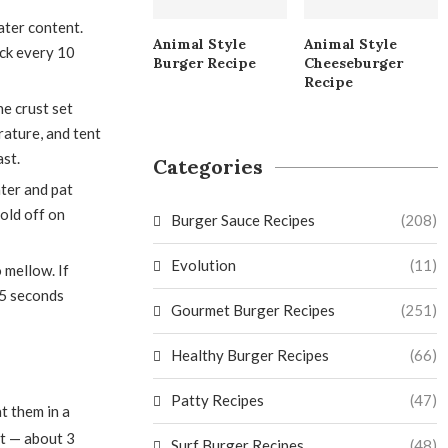
ter content.
Animal Style
Animal Style
eck every 10
Burger Recipe
Cheeseburger
Recipe
e crust set
ature, and tent
ast.
Categories
ter and pat
Hold off on
Burger Sauce Recipes
(208)
Evolution
(11)
o mellow. If
15 seconds
Gourmet Burger Recipes
(251)
Healthy Burger Recipes
(66)
Patty Recipes
(47)
t them in a
ut — about 3
Surf Burger Recipes
(48)