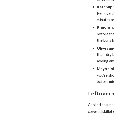
Ketchup s
Remove the
minutes an
Buns brow
before th
the buns l
Olives an
them dry b
adding any
Mayo aiol
you’re sho
before mix
Leftover
Cooked patties k
covered skillet