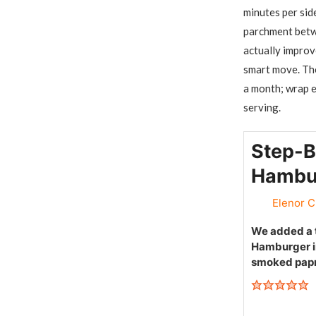
minutes per sid
parchment betwe
actually improv
smart move. The
a month; wrap e
serving.
Step-B
Hambur
Elenor C
We added a t
Hamburger in
smoked papr