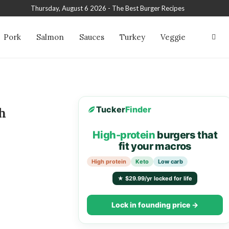
Thursday, August 6 2026 - The Best Burger Recipes
Pork
Salmon
Sauces
Turkey
Veggie
Tucker
Finder
h
High-protein
burgers that
fit your macros
High protein
Keto
Low carb
★ $29.99/yr locked for life
Lock in founding price →