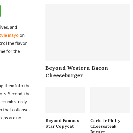
lives, and
style mayo
on
rol the flavor
ime for the
Beyond Western Bacon
Cheeseburger
ng them into the
ots. Second, the
a crumb sturdy
n that collapses
steps are not.
Beyond Famous
Carls Jr Philly
Star Copycat
Cheesesteak
Burger