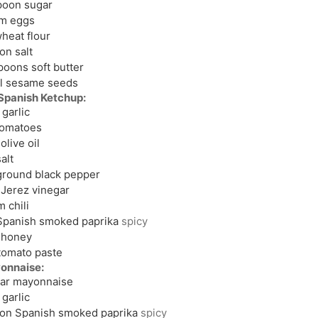
poon
sugar
um
eggs
heat flour
oon
salt
spoons
soft butter
l
sesame seeds
panish Ketchup:
garlic
tomatoes
olive oil
alt
ground black pepper
Jerez vinegar
m
chili
Spanish smoked paprika
spicy
honey
tomato paste
onnaise:
jar mayonnaise
garlic
oon
Spanish smoked paprika
spicy