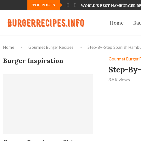
TOP POSTS
WORLD’S BEST HAMBURGER RE
Home
Ba
Home
-
Gourmet Burger Recipes
-
Step-By-Step Spanish Hambu
Gourmet Burger 
Burger Inspiration
Step-By
3.5K
views