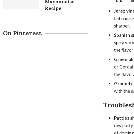
Mayonnaise
Recipe
Jerez vin
Latin mark
sharper.
On Pinterest
Spanish s
spicy vari
the flavor
Green oli
or Gordal 
the flavor.
Ground c
with the s
Troubles
Patties sh
raw patty 
of doming