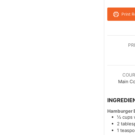
Print R
PR
COUR
Main C
INGREDIE
Hamburger B
½
cups
2
table
1
teasp