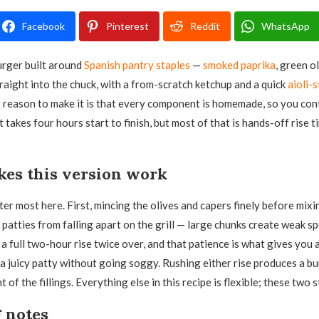
Facebook
Pinterest
Reddit
WhatsApp
burger built around
Spanish pantry staples
—
smoked paprika
, green o
raight into the chuck, with a from-scratch ketchup and a quick
aioli-
 reason to make it is that every component is homemade, so you cont
It takes four hours start to finish, but most of that is hands-off rise t
es this version work
er most here. First, mincing the olives and capers finely before mixi
 patties from falling apart on the grill — large chunks create weak sp
a full two-hour rise twice over, and that patience is what gives you 
a juicy patty without going soggy. Rushing either rise produces a bu
 of the fillings. Everything else in this recipe is flexible; these two 
 notes