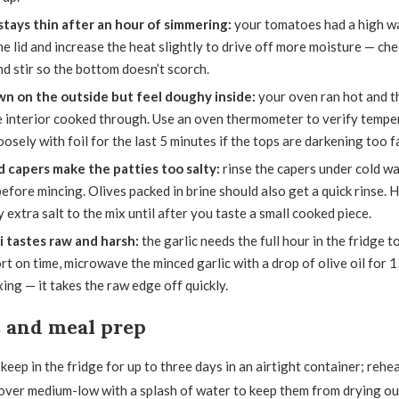
tays thin after an hour of simmering:
your tomatoes had a high wa
 lid and increase the heat slightly to drive off more moisture — ch
d stir so the bottom doesn’t scorch.
n on the outside but feel doughy inside:
your oven ran hot and th
e interior cooked through. Use an oven thermometer to verify temper
oosely with foil for the last 5 minutes if the tops are darkening too f
d capers make the patties too salty:
rinse the capers under cold wa
efore mincing. Olives packed in brine should also get a quick rinse. 
 extra salt to the mix until after you taste a small cooked piece.
i tastes raw and harsh:
the garlic needs the full hour in the fridge t
rt on time, microwave the minced garlic with a drop of olive oil for 
ing — it takes the raw edge off quickly.
s and meal prep
eep in the fridge for up to three days in an airtight container; rehea
 over medium-low with a splash of water to keep them from drying o