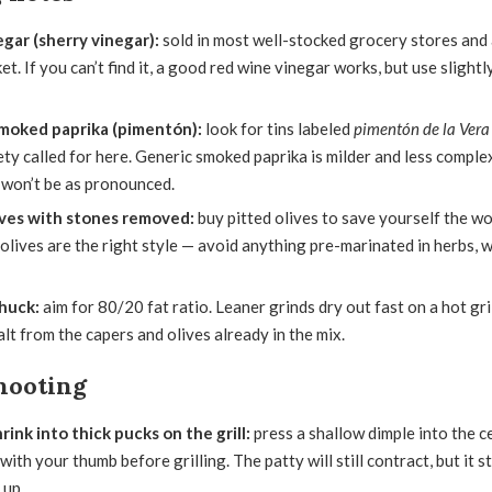
egar (sherry vinegar):
sold in most well-stocked grocery stores and
et. If you can’t find it, a good red wine vinegar works, but use slightly
moked paprika (pimentón):
look for tins labeled
pimentón de la Vera
ety called for here. Generic smoked paprika is milder and less complex;
 won’t be as pronounced.
ves with stones removed:
buy pitted olives to save yourself the w
olives are the right style — avoid anything pre-marinated in herbs, 
huck:
aim for 80/20 fat ratio. Leaner grinds dry out fast on a hot gril
alt from the capers and olives already in the mix.
hooting
rink into thick pucks on the grill:
press a shallow dimple into the c
with your thumb before grilling. The patty will still contract, but it s
 up.