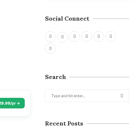
Social Connect
Search
29.99/yr →
Recent Posts