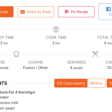
ecipe
Share by Email
Pin Recipe
F
EP TIME
COOK TIME
TOTAL 
2
2
4
hrs
hrs
hrs
SE
CUISINE
SERVINGS
CA
ourse
Fusion / Other
4
10
people
NTS
US Customary
Metric
1
uns For 4 Servings:
water
spoons
milk
oon
yeast