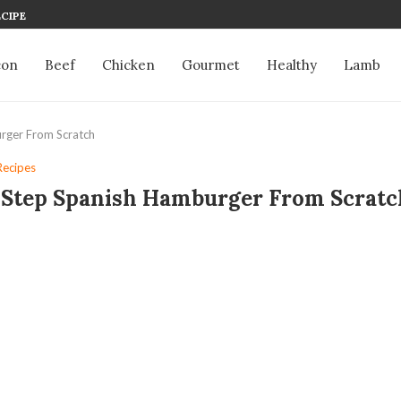
CIPE
con
Beef
Chicken
Gourmet
Healthy
Lamb
rger From Scratch
Recipes
-Step Spanish Hamburger From Scratc