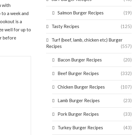
m with
Salmon Burger Recipes
(19)
p to a week and
cookout is a
Tasty Recipes
(125)
e well for up to
r before
Turf (beef, lamb, chicken etc) Burger
Recipes
(557)
Bacon Burger Recipes
(20)
Beef Burger Recipes
(332)
Chicken Burger Recipes
(107)
Lamb Burger Recipes
(23)
Pork Burger Recipes
(33)
Turkey Burger Recipes
(43)