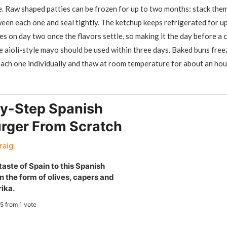
e. Raw shaped patties can be frozen for up to two months: stack the
en each one and seal tightly. The ketchup keeps refrigerated for u
es on day two once the flavors settle, so making it the day before a 
 aioli-style mayo should be used within three days. Baked buns freez
ach one individually and thaw at room temperature for about an hou
y-Step Spanish
ger From Scratch
raig
aste of Spain to this Spanish
 the form of olives, capers and
ika.
5
from 1 vote