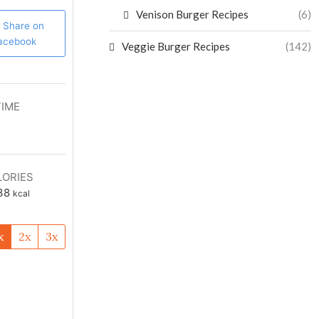
Venison Burger Recipes
(6)
Share on
acebook
Veggie Burger Recipes
(142)
TIME
LORIES
38
kcal
x
2x
3x