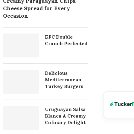
Creamy Paraguayan Chipa
Cheese Spread for Every
Occasion
KFC Double
Crunch Perfected
Delicious
Mediterranean
Turkey Burgers
Tucker
Uruguayan Salsa
Blanca A Creamy
Culinary Delight