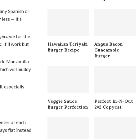
 any Spanish or
 less — it’s
 picante
for the
 it’ll work but
Hawaiian Teriyaki
Angus Bacon
Burger Recipe
Guacamole
Burger
ork. Manzanilla
which will muddy
l, especially
Veggie Sauce
Perfect In-N-Out
Burger Perfection
2×2 Copycat
enter of each
tays flat instead