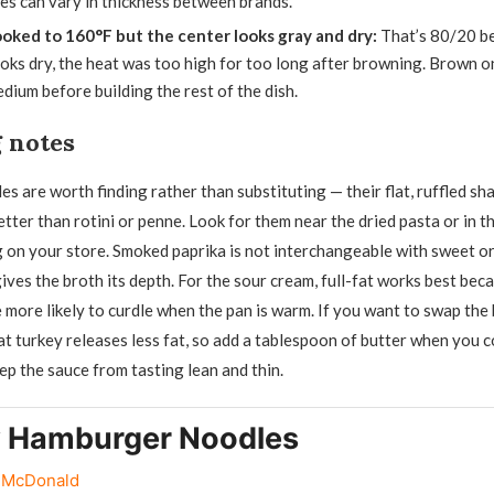
es can vary in thickness between brands.
ooked to 160°F but the center looks gray and dry:
That’s 80/20 be
 looks dry, the heat was too high for too long after browning. Brown o
dium before building the rest of the dish.
 notes
s are worth finding rather than substituting — their flat, ruffled sh
tter than rotini or penne. Look for them near the dried pasta or in t
g on your store. Smoked paprika is not interchangeable with sweet or
gives the broth its depth. For the sour cream, full-fat works best be
e more likely to curdle when the pan is warm. If you want to swap the
at turkey releases less fat, so add a tablespoon of butter when you 
ep the sauce from tasting lean and thin.
 Hamburger Noodles
r McDonald