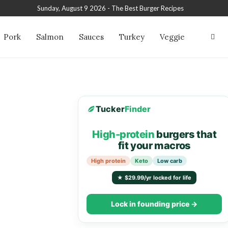
Sunday, August 9 2026 - The Best Burger Recipes
Pork
Salmon
Sauces
Turkey
Veggie
Tucker
Finder
High-protein
burgers that
fit your macros
High protein
Keto
Low carb
★ $29.99/yr locked for life
Lock in founding price →