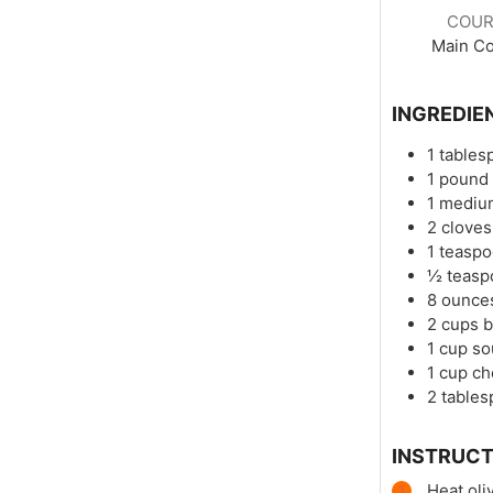
COUR
Main C
INGREDIE
1
tables
1
pound
1
mediu
2
cloves
1
teasp
½
teasp
8
ounce
2
cups
b
1
cup
so
1
cup
ch
2
table
INSTRUCT
Heat oli