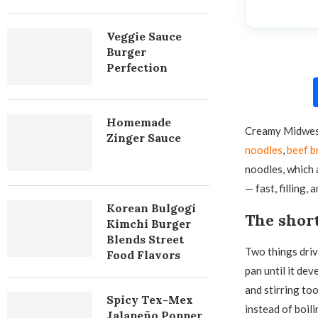
Veggie Sauce
Burger
Perfection
Homemade
Creamy Midwes
Zinger Sauce
noodles
,
beef b
noodles, which 
— fast, filling, 
Korean Bulgogi
The shor
Kimchi Burger
Blends Street
Two things drive
Food Flavors
pan until it dev
and stirring too 
Spicy Tex-Mex
instead of boil
Jalapeño Popper