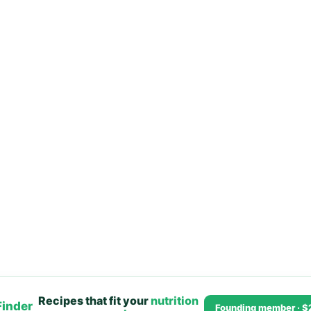
Recipes that fit your
nutrition
Finder
Founding member · $