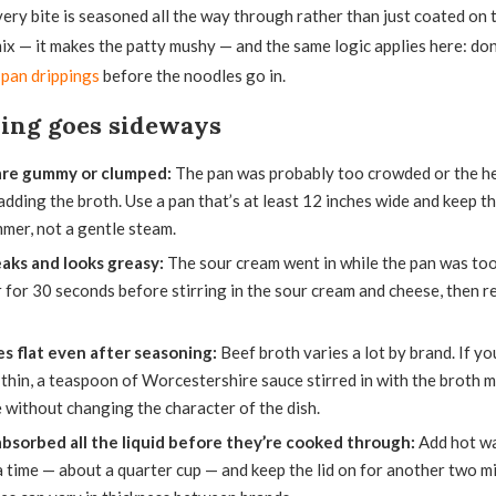
very bite is seasoned all the way through rather than just coated on t
mix — it makes the patty mushy — and the same logic applies here: do
e
pan drippings
before the noodles go in.
hing goes sideways
are gummy or clumped:
The pan was probably too crowded or the h
adding the broth. Use a pan that’s at least 12 inches wide and keep the
mer, not a gentle steam.
aks and looks greasy:
The sour cream went in while the pan was too h
 for 30 seconds before stirring in the sour cream and cheese, then r
es flat even after seasoning:
Beef broth varies a lot by brand. If yo
thin, a teaspoon of Worcestershire sauce stirred in with the broth m
 without changing the character of the dish.
bsorbed all the liquid before they’re cooked through:
Add hot wa
a time — about a quarter cup — and keep the lid on for another two m