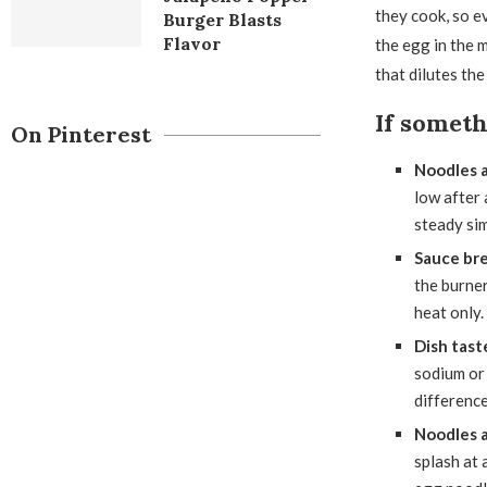
they cook, so e
Burger Blasts
Flavor
the egg in the 
that dilutes th
If somet
On Pinterest
Noodles 
low after 
steady sim
Sauce bre
the burner
heat only.
Dish tast
sodium or 
difference
Noodles a
splash at 