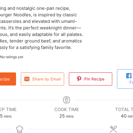
ing and nostalgic one-pan recipe,
rger Noodles, is inspired by classic
asseroles and elevated with umami-
nts. It’s the perfect weeknight dinner—
ious, and easily adaptable for all palates.
es, tender ground beef, and aromatics
ly for a satisfying family favorite.
No ratings yet
ecipe
Share by Email
Pin Recipe
F
EP TIME
COOK TIME
TOTAL 
15
25
40
mins
mins
mi