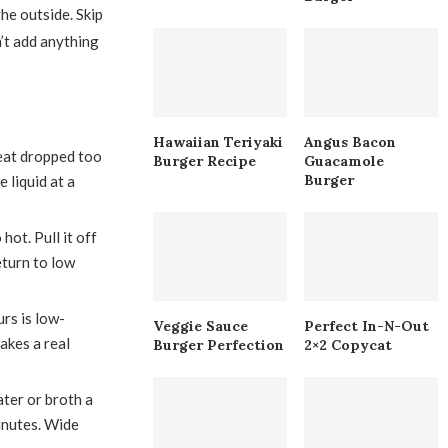
he outside. Skip
n’t add anything
Hawaiian Teriyaki
Angus Bacon
eat dropped too
Burger Recipe
Guacamole
Burger
 liquid at a
ot. Pull it off
eturn to low
urs is low-
Veggie Sauce
Perfect In-N-Out
akes a real
Burger Perfection
2×2 Copycat
ter or broth a
inutes. Wide