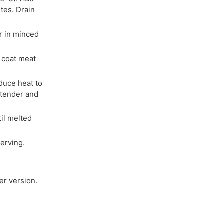
tes. Drain
r in minced
o coat meat
educe heat to
 tender and
il melted
serving.
er version.