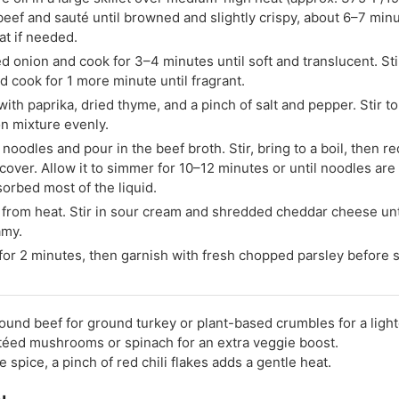
eef and sauté until browned and slightly crispy, about 6–7 minu
at if needed.
d onion and cook for 3–4 minutes until soft and translucent. Sti
nd cook for 1 more minute until fragrant.
ith paprika, dried thyme, and a pinch of salt and pepper. Stir t
n mixture evenly.
noodles and pour in the beef broth. Stir, bring to a boil, then r
cover. Allow it to simmer for 10–12 minutes or until noodles are
orbed most of the liquid.
rom heat. Stir in sour cream and shredded cheddar cheese unt
amy.
 for 2 minutes, then garnish with fresh chopped parsley before 
und beef for ground turkey or plant-based crumbles for a light
éed mushrooms or spinach for an extra veggie boost.
ke spice, a pinch of red chili flakes adds a gentle heat.