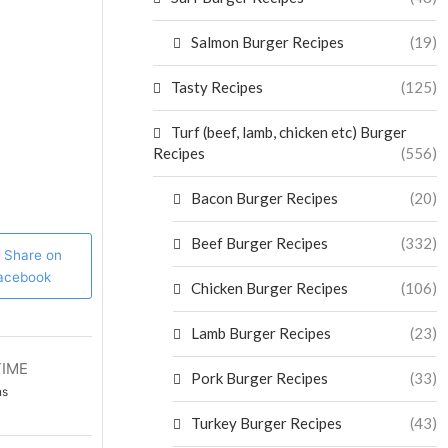
Salmon Burger Recipes
(19)
Tasty Recipes
(125)
Turf (beef, lamb, chicken etc) Burger
Recipes
(556)
Bacon Burger Recipes
(20)
Beef Burger Recipes
(332)
Share on
acebook
Chicken Burger Recipes
(106)
Lamb Burger Recipes
(23)
TIME
Pork Burger Recipes
(33)
ns
Turkey Burger Recipes
(43)