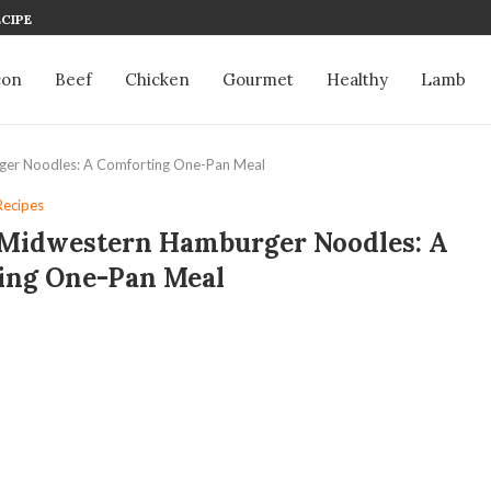
CIPE
con
Beef
Chicken
Gourmet
Healthy
Lamb
er Noodles: A Comforting One-Pan Meal
Recipes
Midwestern Hamburger Noodles: A
ing One-Pan Meal