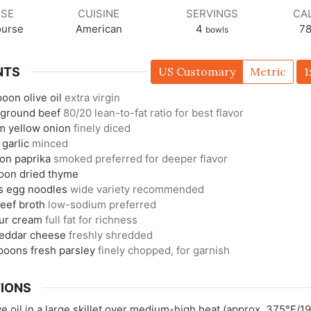
SE
CUISINE
SERVINGS
CA
ourse
American
4
7
bowls
NTS
US Customary
Metric
1
poon
olive oil
extra virgin
ground beef
80/20 lean-to-fat ratio for best flavor
m
yellow onion
finely diced
garlic
minced
oon
paprika
smoked preferred for deeper flavor
oon
dried thyme
s
egg noodles
wide variety recommended
eef broth
low-sodium preferred
ur cream
full fat for richness
eddar cheese
freshly shredded
spoons
fresh parsley
finely chopped, for garnish
IONS
ve oil in a large skillet over medium-high heat (approx. 375°F/1