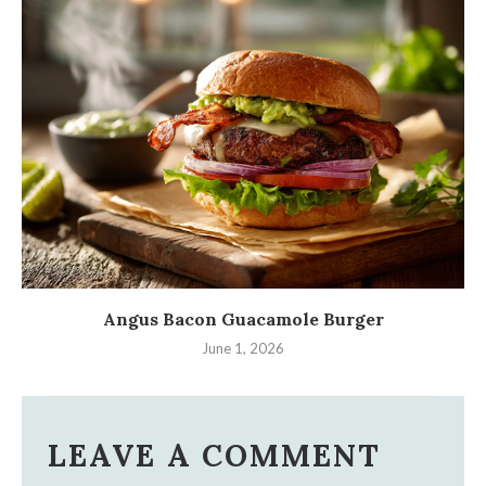
Angus Bacon Guacamole Burger
June 1, 2026
LEAVE A COMMENT