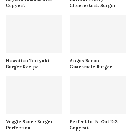
Copycat
Cheesesteak Burger
Hawaiian Teriyaki
Angus Bacon
Burger Recipe
Guacamole Burger
Veggie Sauce Burger
Perfect In-N-Out 2×2
Perfection
Copycat