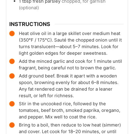
1
tbsp
fresh parsley
chopped, for garnish
(optional)
INSTRUCTIONS
Heat olive oil in a large skillet over medium heat
(350°F / 175°C). Sauté the chopped onion until it
turns translucent—about 5–7 minutes. Look for
light golden edges for deeper sweetness.
Add the minced garlic and cook for 1 minute until
fragrant, being careful not to brown the garlic.
Add ground beef. Break it apart with a wooden
spoon, browning evenly for about 6–8 minutes.
Any fat rendered can be drained for a leaner
result, or left for richness.
Stir in the uncooked rice, followed by the
tomatoes, beef broth, smoked paprika, oregano,
and pepper. Mix well to coat the rice.
Bring to a boil, then reduce to low heat (simmer)
and cover. Let cook for 18–20 minutes, or until