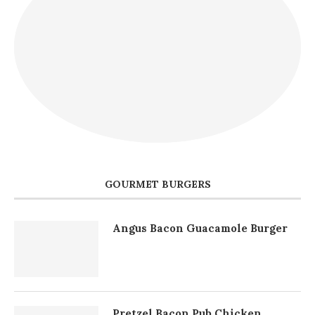
GOURMET BURGERS
Angus Bacon Guacamole Burger
Pretzel Bacon Pub Chicken