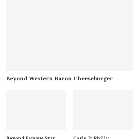
Beyond Western Bacon Cheeseburger
Beyond Famous Star
Carls Jr Philly