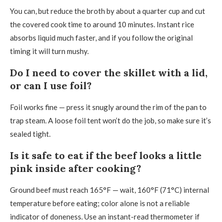
You can, but reduce the broth by about a quarter cup and cut
the covered cook time to around 10 minutes. Instant rice
absorbs liquid much faster, and if you follow the original
timing it will turn mushy.
Do I need to cover the skillet with a lid,
or can I use foil?
Foil works fine — press it snugly around the rim of the pan to
trap steam. A loose foil tent won’t do the job, so make sure it’s
sealed tight.
Is it safe to eat if the beef looks a little
pink inside after cooking?
Ground beef must reach 165°F — wait, 160°F (71°C) internal
temperature before eating; color alone is not a reliable
indicator of doneness. Use an instant-read thermometer if