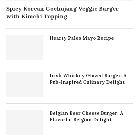
Spicy Korean Gochujang Veggie Burger
with Kimchi Topping
Hearty Paleo Mayo Recipe
Irish Whiskey Glazed Burger: A
Pub-Inspired Culinary Delight
Belgian Beer Cheese Burger: A
Flavorful Belgian Delight