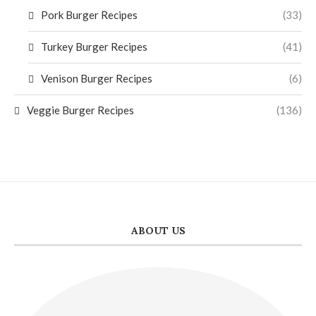
Pork Burger Recipes
(33)
Turkey Burger Recipes
(41)
Venison Burger Recipes
(6)
Veggie Burger Recipes
(136)
ABOUT US