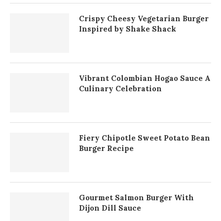
Crispy Cheesy Vegetarian Burger
Inspired by Shake Shack
Vibrant Colombian Hogao Sauce A
Culinary Celebration
Fiery Chipotle Sweet Potato Bean
Burger Recipe
Gourmet Salmon Burger With
Dijon Dill Sauce