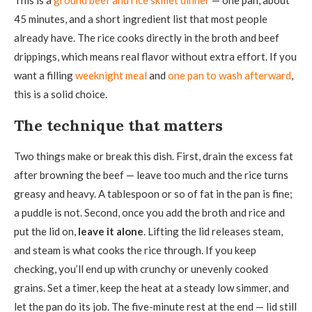
45 minutes, and a short ingredient list that most people
already have. The rice cooks directly in the broth and beef
drippings, which means real flavor without extra effort. If you
want a filling
weeknight meal
and
one pan to wash afterward
,
this is a solid choice.
The technique that matters
Two things make or break this dish. First, drain the excess fat
after browning the beef — leave too much and the rice turns
greasy and heavy. A tablespoon or so of fat in the pan is fine;
a puddle is not. Second, once you add the broth and rice and
put the lid on,
leave it alone
. Lifting the lid releases steam,
and steam is what cooks the rice through. If you keep
checking, you’ll end up with crunchy or unevenly cooked
grains. Set a timer, keep the heat at a steady low simmer, and
let the pan do its job. The five-minute rest at the end — lid still