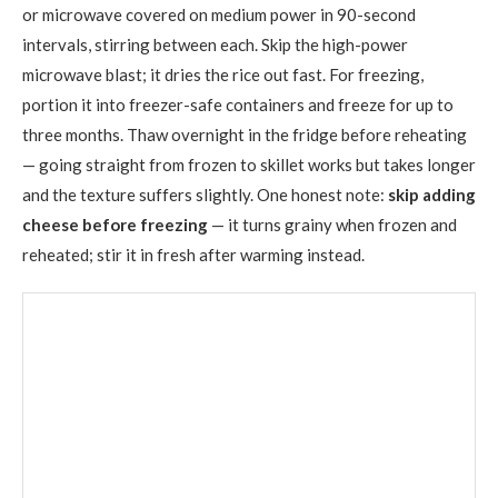
or microwave covered on medium power in 90-second
intervals, stirring between each. Skip the high-power
microwave blast; it dries the rice out fast. For freezing,
portion it into freezer-safe containers and freeze for up to
three months. Thaw overnight in the fridge before reheating
— going straight from frozen to skillet works but takes longer
and the texture suffers slightly. One honest note:
skip adding
cheese before freezing
— it turns grainy when frozen and
reheated; stir it in fresh after warming instead.