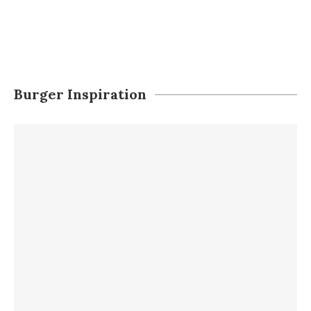
Burger Inspiration