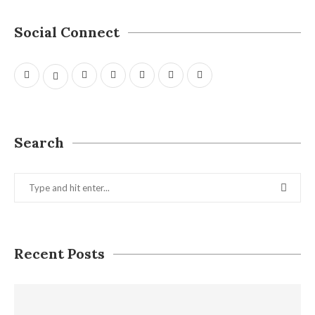
Social Connect
Search
Recent Posts