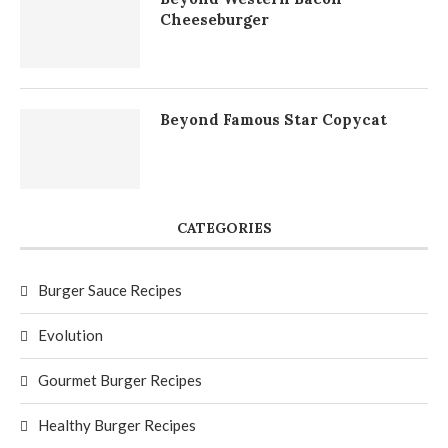
Cheeseburger
Beyond Famous Star Copycat
CATEGORIES
Burger Sauce Recipes
Evolution
Gourmet Burger Recipes
Healthy Burger Recipes