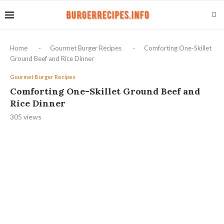
Home
-
Gourmet Burger Recipes
-
Comforting One-Skillet
Ground Beef and Rice Dinner
Gourmet Burger Recipes
Comforting One-Skillet Ground Beef and
Rice Dinner
305
views