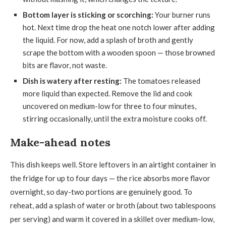
Bottom layer is sticking or scorching:
Your burner runs
hot. Next time drop the heat one notch lower after adding
the liquid. For now, add a splash of broth and gently
scrape the bottom with a wooden spoon — those browned
bits are flavor, not waste.
Dish is watery after resting:
The tomatoes released
more liquid than expected. Remove the lid and cook
uncovered on medium-low for three to four minutes,
stirring occasionally, until the extra moisture cooks off.
Make-ahead notes
This dish keeps well. Store leftovers in an airtight container in
the fridge for up to four days — the rice absorbs more flavor
overnight, so day-two portions are genuinely good. To
reheat, add a splash of water or broth (about two tablespoons
per serving) and warm it covered in a skillet over medium-low,