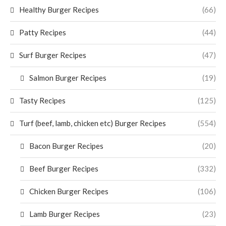
Healthy Burger Recipes
(66)
Patty Recipes
(44)
Surf Burger Recipes
(47)
Salmon Burger Recipes
(19)
Tasty Recipes
(125)
Turf (beef, lamb, chicken etc) Burger Recipes
(554)
Bacon Burger Recipes
(20)
Beef Burger Recipes
(332)
Chicken Burger Recipes
(106)
Lamb Burger Recipes
(23)