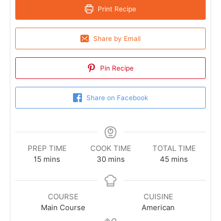
Print Recipe
Share by Email
Pin Recipe
Share on Facebook
PREP TIME
COOK TIME
TOTAL TIME
15
mins
30
mins
45
mins
COURSE
CUISINE
Main Course
American