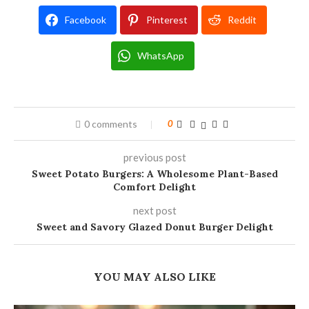
Facebook
Pinterest
Reddit
WhatsApp
0 comments
0
previous post
Sweet Potato Burgers: A Wholesome Plant-Based
Comfort Delight
next post
Sweet and Savory Glazed Donut Burger Delight
YOU MAY ALSO LIKE