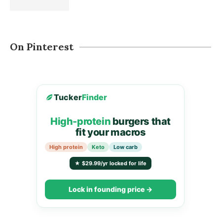
On Pinterest
Tucker
Finder
High-protein
burgers that
fit your macros
High protein
Keto
Low carb
★ $29.99/yr locked for life
Lock in founding price →