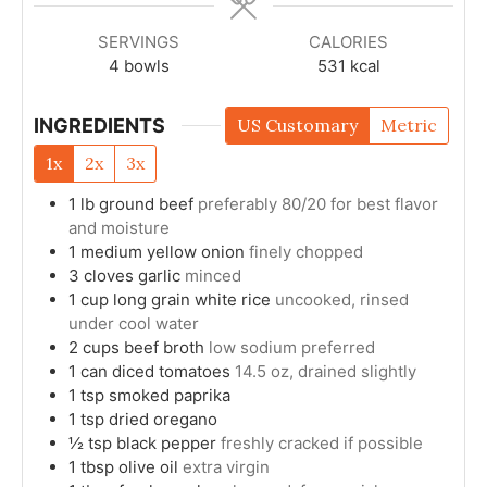
SERVINGS
CALORIES
4
bowls
531
kcal
INGREDIENTS
US Customary
Metric
1x
2x
3x
1
lb
ground beef
preferably 80/20 for best flavor
and moisture
1
medium
yellow onion
finely chopped
3
cloves
garlic
minced
1
cup
long grain white rice
uncooked, rinsed
under cool water
2
cups
beef broth
low sodium preferred
1
can
diced tomatoes
14.5 oz, drained slightly
1
tsp
smoked paprika
1
tsp
dried oregano
½
tsp
black pepper
freshly cracked if possible
1
tbsp
olive oil
extra virgin