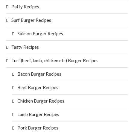
Patty Recipes
Surf Burger Recipes
Salmon Burger Recipes
Tasty Recipes
Turf (beef, lamb, chicken etc) Burger Recipes
Bacon Burger Recipes
Beef Burger Recipes
Chicken Burger Recipes
Lamb Burger Recipes
Pork Burger Recipes