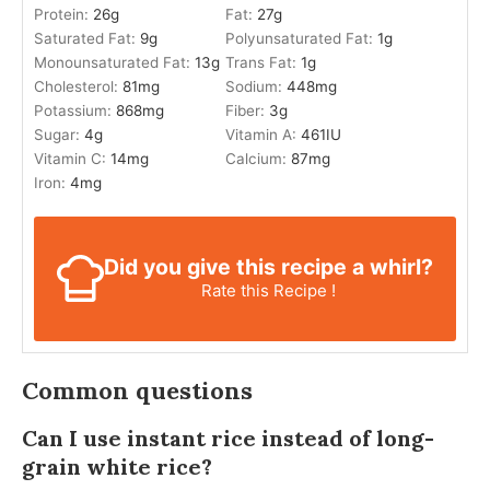
Protein:
26
g
Fat:
27
g
Saturated Fat:
9
g
Polyunsaturated Fat:
1
g
Monounsaturated Fat:
13
g
Trans Fat:
1
g
Cholesterol:
81
mg
Sodium:
448
mg
Potassium:
868
mg
Fiber:
3
g
Sugar:
4
g
Vitamin A:
461
IU
Vitamin C:
14
mg
Calcium:
87
mg
Iron:
4
mg
Did you give this recipe a whirl?
Rate this Recipe !
Common questions
Can I use instant rice instead of long-
grain white rice?