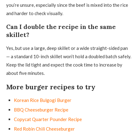
you’re unsure, especially since the beef is mixed into the rice
and harder to check visually.
Can I double the recipe in the same
skillet?
Yes, but use a large, deep skillet or a wide straight-sided pan
— a standard 10-inch skillet won’t hold a doubled batch safely.
Keep the lid tight and expect the cook time to increase by
about five minutes.
More burger recipes to try
Korean Rice Bulgogi Burger
BBQ Cheeseburger Recipe
Copycat Quarter Pounder Recipe
Red Robin Chili Cheeseburger