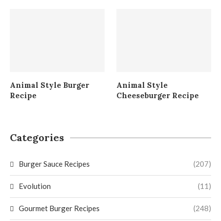
Animal Style Burger
Animal Style
Recipe
Cheeseburger Recipe
Categories
Burger Sauce Recipes
(207)
Evolution
(11)
Gourmet Burger Recipes
(248)