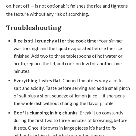
on, heat off — is not optional; it finishes the rice and tightens
the texture without any risk of scorching.
Troubleshooting
Rice is still crunchy after the cook time:
Your simmer
was too high and the liquid evaporated before the rice
finished. Add two to three tablespoons of hot water or
broth, replace the lid, and cook on low for another five
minutes.
Everything tastes flat:
Canned tomatoes vary a lot in
salt and acidity. Taste before serving and add a small pinch
of salt plus a short squeeze of lemon juice — it sharpens
the whole dish without changing the flavor profile.
Beef is clumping in big chunks:
Break it up constantly
during the first two to three minutes of browning, before
it sets. Once it browns in large pieces it’s hard to fix
without mashing it, which changes the texture.