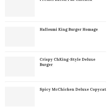
Halloumi King Burger Homage
Crispy ChKing-Style Deluxe
Burger
Spicy McChicken Deluxe Copycat