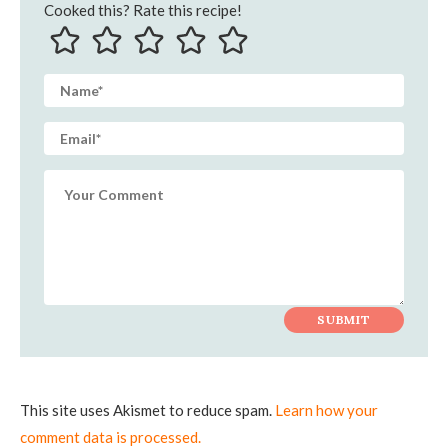
Cooked this? Rate this recipe!
This site uses Akismet to reduce spam.
Learn how your
comment data is processed.