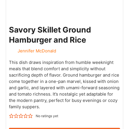
Savory Skillet Ground
Hamburger and Rice
Jennifer McDonald
This dish draws inspiration from humble weeknight
meals that blend comfort and simplicity without
sacrificing depth of flavor. Ground hamburger and rice
come together in a one-pan marvel, kissed with onion
and garlic, and layered with umami-forward seasoning
and tomato richness. It’s nostalgic yet adaptable for
the modern pantry, perfect for busy evenings or cozy
family suppers.
No ratings yet