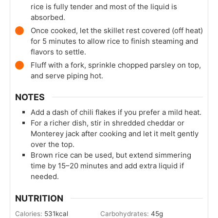
rice is fully tender and most of the liquid is
absorbed.
Once cooked, let the skillet rest covered (off heat)
for 5 minutes to allow rice to finish steaming and
flavors to settle.
Fluff with a fork, sprinkle chopped parsley on top,
and serve piping hot.
NOTES
Add a dash of chili flakes if you prefer a mild heat.
For a richer dish, stir in shredded cheddar or
Monterey jack after cooking and let it melt gently
over the top.
Brown rice can be used, but extend simmering
time by 15–20 minutes and add extra liquid if
needed.
NUTRITION
Calories:
531
kcal
Carbohydrates:
45
g