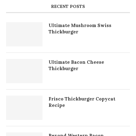
RECENT POSTS
Ultimate Mushroom Swiss
Thickburger
Ultimate Bacon Cheese
Thickburger
Frisco Thickburger Copycat
Recipe
Beyond Western Bacon